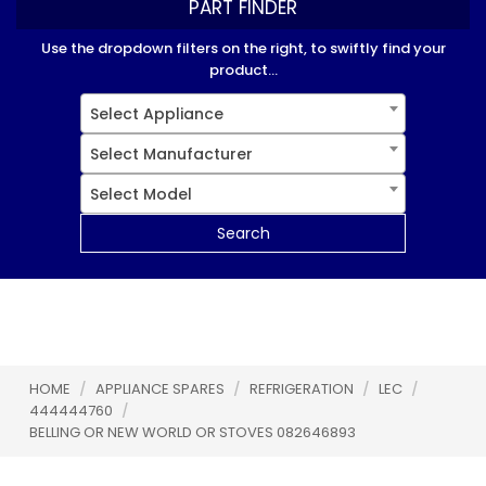
PART FINDER
Use the dropdown filters on the right, to swiftly find your
product...
Select Appliance
Select Manufacturer
Select Model
Search
HOME
/
APPLIANCE SPARES
/
REFRIGERATION
/
LEC
/
444444760
/
BELLING OR NEW WORLD OR STOVES 082646893