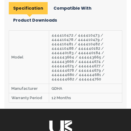
Specification
Compatible With
Product Downloads
444410472 / 444410473 /
444410478 / 444410479 /
444410481 / 444410482 /
444410488 / 444440182 /
444440183 / 444440184 /
Model
444443664 / 444443665 /
444443666 / 444444674 /
444444675 / 444444677 /
444444678 / 444444679 /
444444680 / 444444681 /
444444682 / 444444760
Manufacturer
GDHA
Warranty Period
12 Months