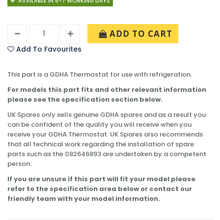
AVAILABLE IN 5-7 WORKING DAYS
ADD TO CART
Add To Favourites
This part is a GDHA Thermostat for use with refrigeration.
For models this part fits and other relevant information
please see the specification section below.
UK Spares only sells genuine GDHA spares and as a result you
can be confident of the quality you will receive when you
receive your GDHA Thermostat. UK Spares also recommends
that all technical work regarding the installation of spare
parts such as the 082646893 are undertaken by a competent
person.
If you are unsure if this part will fit your model please
refer to the specification area below or contact our
friendly team with your model information.