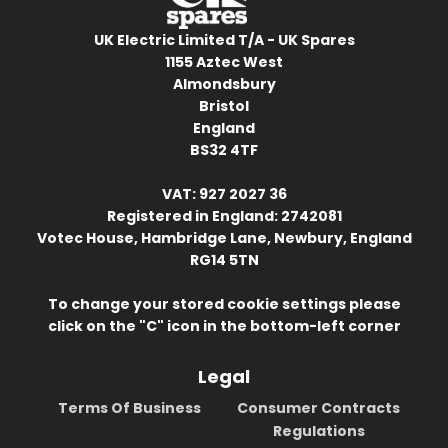
UK Electric Limited T/A - UK Spares
1155 Aztec West
Almondsbury
Bristol
England
BS32 4TF
VAT: 927 2027 36
Registered in England: 2742081
Votec House, Hambridge Lane, Newbury, England
RG14 5TN
To change your stored cookie settings please
click on the "C" icon in the bottom-left corner
Legal
Terms Of Business
Consumer Contracts
Regulations