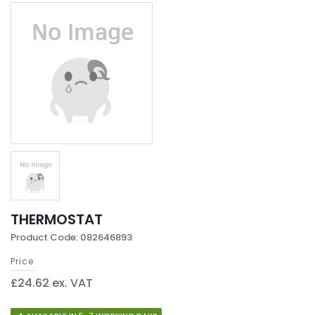
THERMOSTAT
Product Code: 082646893
Price
£24.62 ex. VAT