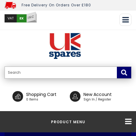
Free Delivery On Orders Over £180
INC
EX
VAT
Shopping Cart
New Account
0 Items
Sign In / Register
PRODUCT MENU