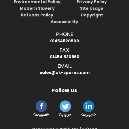
Environmental Policy
Privacy Policy
Modern Slavery
Site Usage
Refunds Policy
Copyright
Accessibility
PHONE
01454620500
FAX
01454 620660
EMAIL
sales@uk-spares.com
Follow Us