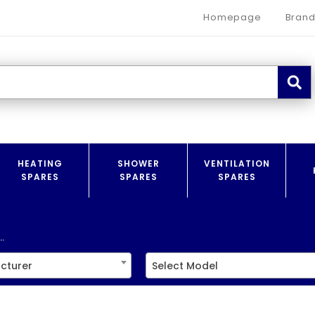
Homepage
Brand
HEATING
SHOWER
VENTILATION
SPARES
SPARES
SPARES
.
cturer
Select Model