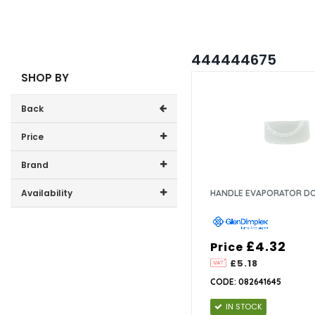
444444675
SHOP BY
Back
Price
Price range (inc VAT):
Brand
GDHA (4)
Availability
HANDLE EVAPORATOR D
In-Stock (2)
£4.32
Price
£5.18
CODE: 082641645
IN STOCK