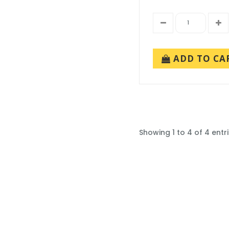
ADD TO CA
Showing 1 to 4 of 4 entr