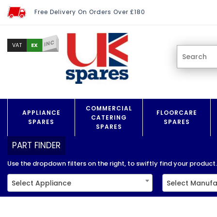
Free Delivery On Orders Over £180
INC
EX
VAT
COMMERCIAL
APPLIANCE
FLOORCARE
CATERING
SPARES
SPARES
SPARES
PART FINDER
Use the dropdown filters on the right, to swiftly find your product..
Select Appliance
Select Manufa