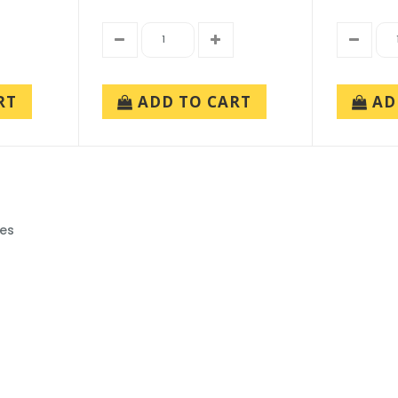
RT
ADD TO CART
AD
ies