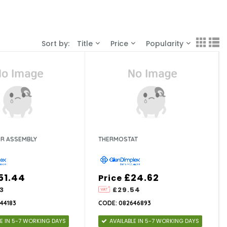
Sort by:
Title
Price
Popularity
R ASSEMBLY
THERMOSTAT
51.44
£24.62
Price
3
£29.54
44183
CODE: 082646893
LE IN 5-7 WORKING DAYS
AVAILABLE IN 5-7 WORKING DAYS