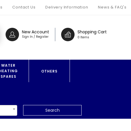
s
Contact Us
Delivery Information
News & FAQ's
New Account
Shopping Cart
Sign In / Register
0 Items
WATER
HEATING
OTHERS
SPARES
Search