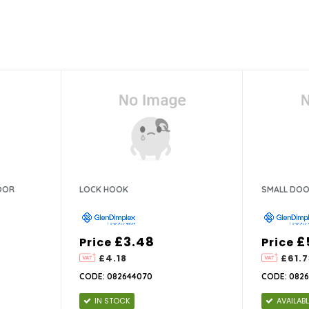
OOR
LOCK HOOK
SMALL DOO
£3.48
£
Price
Price
£4.18
£61.7
CODE: 082644070
CODE: 0826
IN STOCK
AVAILAB