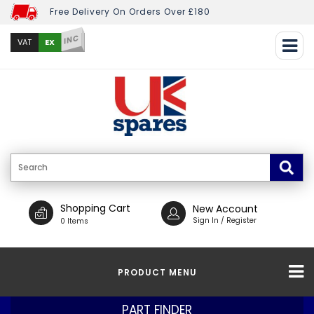
Free Delivery On Orders Over £180
INC
EX
VAT
Shopping Cart
New Account
Sign In / Register
0 Items
PRODUCT MENU
PART FINDER