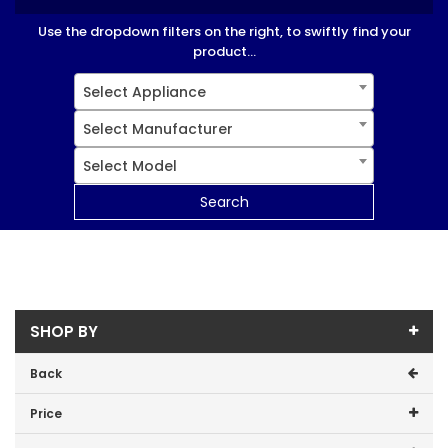
Use the dropdown filters on the right, to swiftly find your
product...
Select Appliance
Select Manufacturer
Select Model
Search
SHOP BY
Back
Price