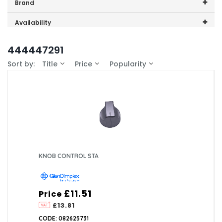
Price range (inc VAT):
Brand
GDHA (1)
Availability
In-Stock (0)
444447291
Sort by:
Title
Price
Popularity
KNOB CONTROL STA
£11.51
Price
£13.81
CODE: 082625731