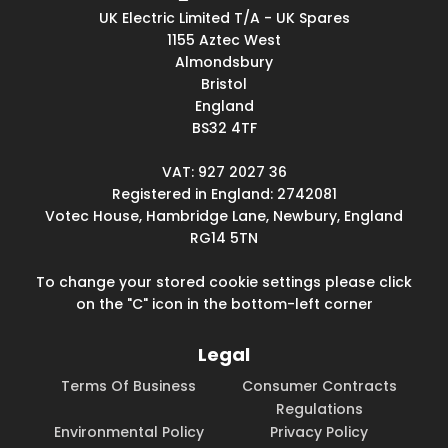
UK Electric Limited T/A - UK Spares
1155 Aztec West
Almondsbury
Bristol
England
BS32 4TF
VAT: 927 2027 36
Registered in England: 2742081
Votec House, Hambridge Lane, Newbury, England
RG14 5TN
To change your stored cookie settings please click
on the "C" icon in the bottom-left corner
Legal
Terms Of Business
Consumer Contracts
Regulations
Environmental Policy
Privacy Policy