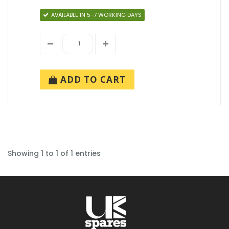
AVAILABLE IN 5-7 WORKING DAYS
ADD TO CART
Showing 1 to 1 of 1 entries