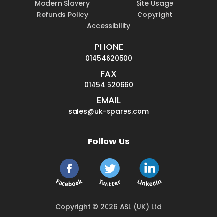
Modern Slavery
Site Usage
Refunds Policy
Copyright
Accessibility
PHONE
01454620500
FAX
01454 620660
EMAIL
sales@uk-spares.com
Follow Us
Copyright © 2026 ASL (UK) Ltd