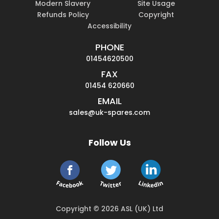
Modern Slavery
Site Usage
Refunds Policy
Copyright
Accessibility
PHONE
01454620500
FAX
01454 620660
EMAIL
sales@uk-spares.com
Follow Us
Copyright © 2026 ASL (UK) Ltd