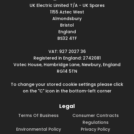
UK Electric Limited T/A - UK Spares
1155 Aztec West
Almondsbury
Bristol
England
BS32 4TF
VAT: 927 2027 36
Registered in England: 2742081
Votec House, Hambridge Lane, Newbury, England
RG14 5TN
To change your stored cookie settings please click
on the "C" icon in the bottom-left corner
Legal
Terms Of Business
Consumer Contracts
Regulations
Environmental Policy
Privacy Policy