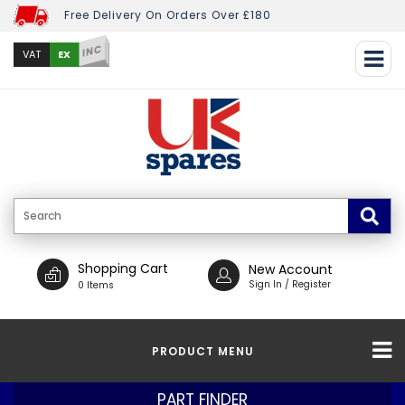
Free Delivery On Orders Over £180
INC
EX
VAT
Shopping Cart
New Account
Sign In / Register
0 Items
PRODUCT MENU
PART FINDER