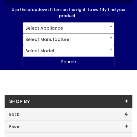
Use the dropdown filters on the right, to swiftly find your
product...
Select Appliance
Select Manufacturer
Select Model
Search
SHOP BY
Back
Price