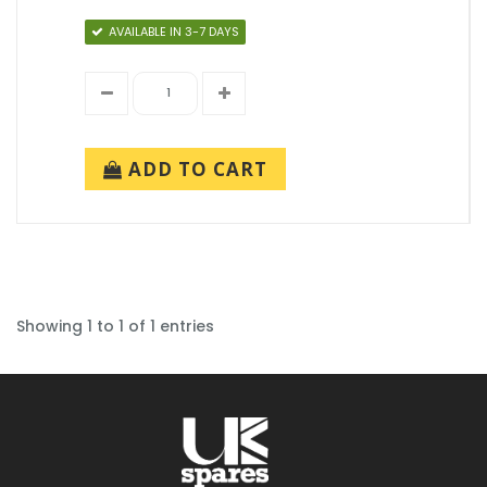
AVAILABLE IN 3-7 DAYS
ADD TO CART
Showing 1 to 1 of 1 entries