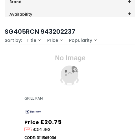
Price range (inc VAT):
Brand
Electrolux (1)
Availability
In-Stock (0)
SG405RCN 943202237
Sort by:
Title
Price
Popularity
GRILL PAN
£20.75
Price
£24.90
CODE: 3111565036