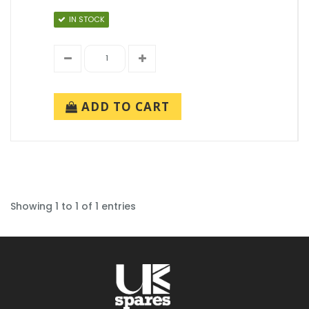
IN STOCK
ADD TO CART
Showing 1 to 1 of 1 entries