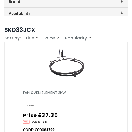
Price range (inc VAT):
Brand
Cannon (1)
Availability
In-Stock (1)
SKD33JCX
Sort by:
Title
Price
Popularity
FAN OVEN ELEMENT 2KW
£37.30
Price
£44.76
CODE: C00084399