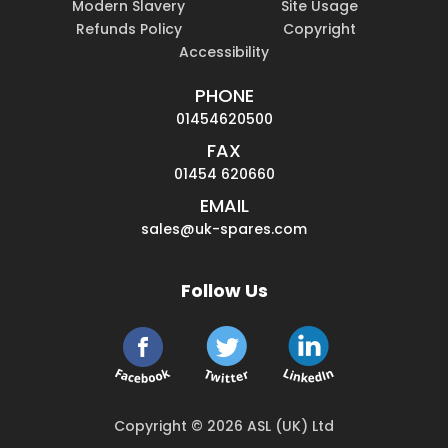
Modern Slavery
Site Usage
Refunds Policy
Copyright
Accessibility
PHONE
01454620500
FAX
01454 620660
EMAIL
sales@uk-spares.com
Follow Us
Copyright © 2026 ASL (UK) Ltd