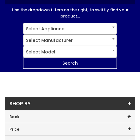
Use the dropdown filters on the right, to swiftly find your
product...
Select Appliance
Select Manufacturer
Select Model
Search
SHOP BY
Back
Price