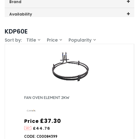
Price range (inc VAT):
Brand
Cannon (1)
Availability
In-Stock (1)
KDP60E
Sort by:
Title
Price
Popularity
FAN OVEN ELEMENT 2KW
£37.30
Price
£44.76
CODE: C00084399