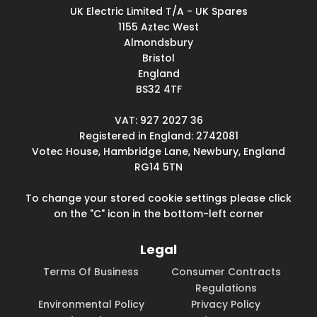
UK Electric Limited T/A - UK Spares
1155 Aztec West
Almondsbury
Bristol
England
BS32 4TF
VAT: 927 2027 36
Registered in England: 2742081
Votec House, Hambridge Lane, Newbury, England
RG14 5TN
To change your stored cookie settings please click
on the "C" icon in the bottom-left corner
Legal
Terms Of Business
Consumer Contracts
Regulations
Environmental Policy
Privacy Policy