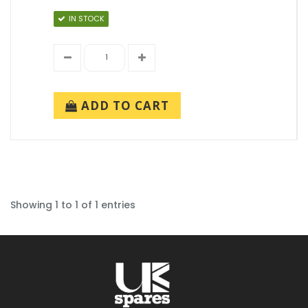
IN STOCK
ADD TO CART
Showing 1 to 1 of 1 entries