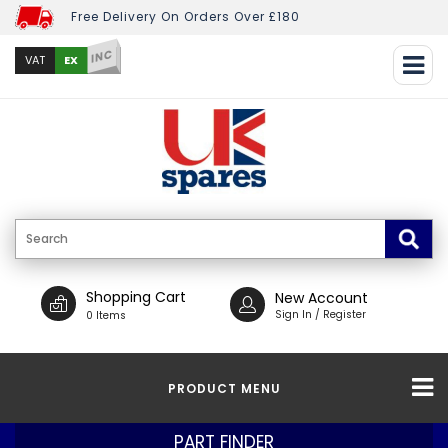
Free Delivery On Orders Over £180
INC
EX
VAT
Shopping Cart
New Account
Sign In / Register
0 Items
PRODUCT MENU
PART FINDER