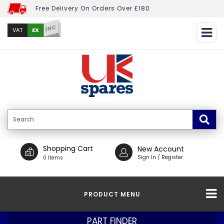
Free Delivery On Orders Over £180
INC
EX
VAT
Shopping Cart
New Account
Sign In / Register
0 Items
PRODUCT MENU
PART FINDER