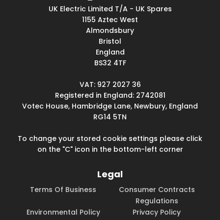
UK Electric Limited T/A - UK Spares
1155 Aztec West
Almondsbury
Bristol
England
BS32 4TF
VAT: 927 2027 36
Registered in England: 2742081
Votec House, Hambridge Lane, Newbury, England
RG14 5TN
To change your stored cookie settings please click
on the "C" icon in the bottom-left corner
Legal
Terms Of Business
Consumer Contracts
Regulations
Environmental Policy
Privacy Policy