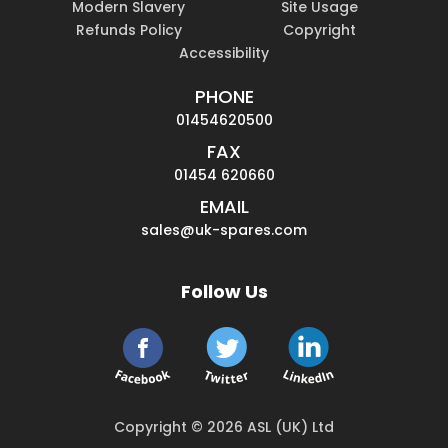
Modern Slavery
Site Usage
Refunds Policy
Copyright
Accessibility
PHONE
01454620500
FAX
01454 620660
EMAIL
sales@uk-spares.com
Follow Us
Copyright © 2026 ASL (UK) Ltd