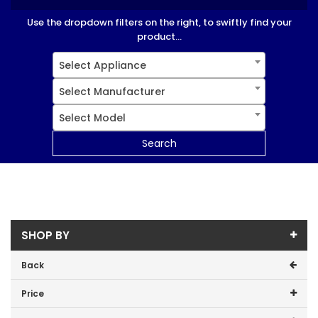
Use the dropdown filters on the right, to swiftly find your
product...
Select Appliance
Select Manufacturer
Select Model
Search
SHOP BY
Back
Price