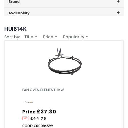
Price range (inc VAT):
Brand
Cannon (1)
Availability
In-Stock (1)
HUI614K
Sort by:
Title
Price
Popularity
FAN OVEN ELEMENT 2KW
£37.30
Price
£44.76
CODE: C00084399