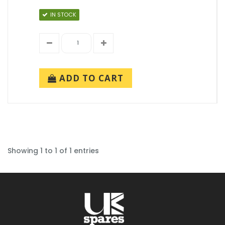
IN STOCK
ADD TO CART
Showing 1 to 1 of 1 entries