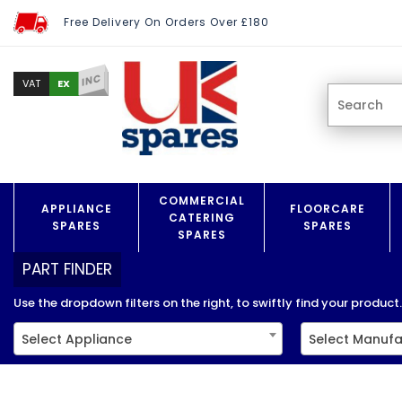
Free Delivery On Orders Over £180
INC
EX
VAT
COMMERCIAL
APPLIANCE
FLOORCARE
CATERING
SPARES
SPARES
SPARES
PART FINDER
Use the dropdown filters on the right, to swiftly find your product..
Select Appliance
Select Manufa