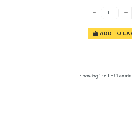
ADD TO CA
Showing 1 to 1 of 1 entrie