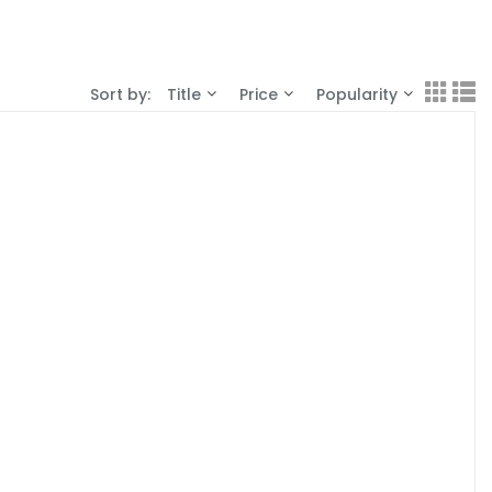
Sort by:
Title
Price
Popularity