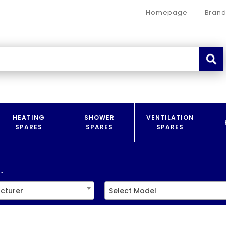
Homepage
Brand
HEATING
SHOWER
VENTILATION
SPARES
SPARES
SPARES
.
cturer
Select Model