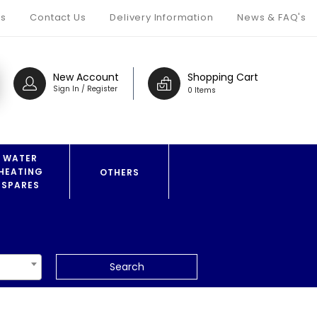
s
Contact Us
Delivery Information
News & FAQ's
New Account
Shopping Cart
Sign In / Register
0 Items
WATER
HEATING
OTHERS
SPARES
Search