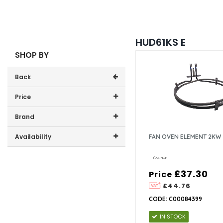
HUD61KS E
SHOP BY
Back
Price
Price range (inc VAT):
Brand
Cannon (1)
Availability
FAN OVEN ELEMENT 2KW
In-Stock (1)
£37.30
Price
£44.76
CODE: C00084399
IN STOCK