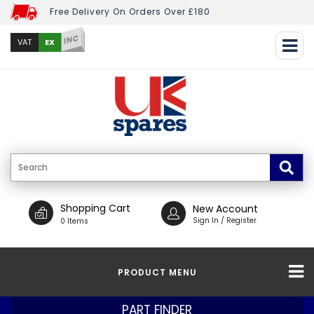
Free Delivery On Orders Over £180
INC
EX
VAT
Shopping Cart
New Account
Sign In / Register
0 Items
PRODUCT MENU
PART FINDER