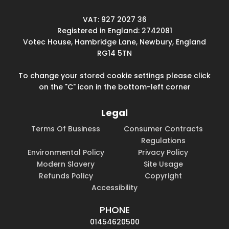
VAT: 927 2027 36
Registered in England: 2742081
Votec House, Hambridge Lane, Newbury, England
RG14 5TN
To change your stored cookie settings please click
on the "C" icon in the bottom-left corner
Legal
Terms Of Business
Consumer Contracts
Regulations
Environmental Policy
Privacy Policy
Modern Slavery
Site Usage
Refunds Policy
Copyright
Accessibility
PHONE
01454620500