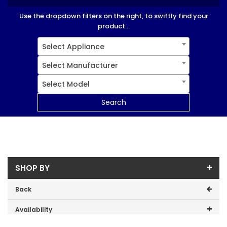
Use the dropdown filters on the right, to swiftly find your
product...
Select Appliance
Select Manufacturer
Select Model
Search
SHOP BY
Back
Availability