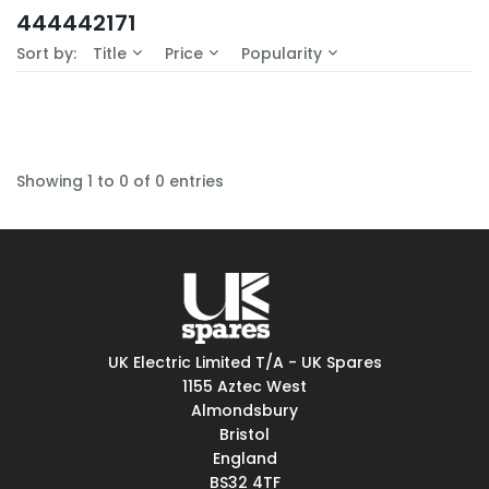
In-Stock (0)
444442171
No Filters Available
Sort by:
Title
Price
Popularity
Showing 1 to 0 of 0 entries
UK Electric Limited T/A - UK Spares
1155 Aztec West
Almondsbury
Bristol
England
BS32 4TF