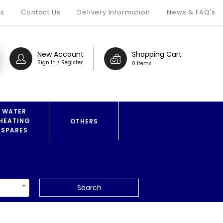
s
Contact Us
Delivery Information
News & FAQ's
New Account
Shopping Cart
Sign In / Register
0 Items
WATER
HEATING
OTHERS
SPARES
Search