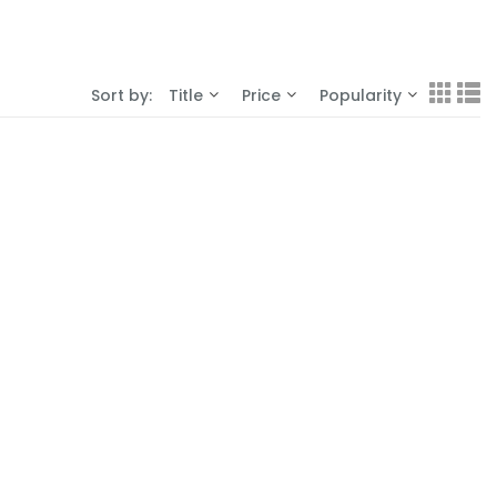
Sort by:
Title
Price
Popularity