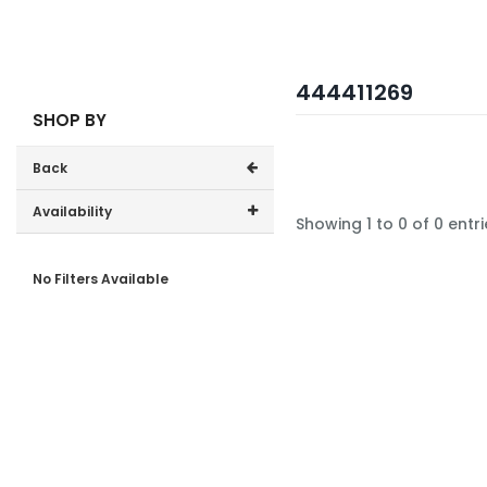
444411269
SHOP BY
Back
Availability
Showing 1 to 0 of 0 entri
In-Stock (0)
No Filters Available