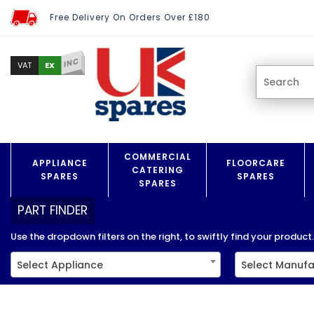
Free Delivery On Orders Over £180
INC
EX
VAT
COMMERCIAL
APPLIANCE
FLOORCARE
CATERING
SPARES
SPARES
SPARES
PART FINDER
Use the dropdown filters on the right, to swiftly find your product..
Select Appliance
Select Manufa