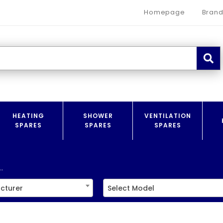
Homepage
Brand
HEATING
SHOWER
VENTILATION
SPARES
SPARES
SPARES
.
cturer
Select Model