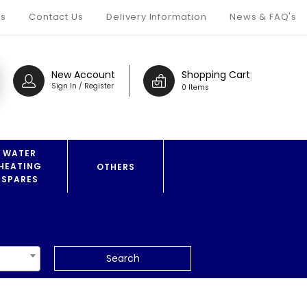
s
Contact Us
Delivery Information
News & FAQ's
New Account
Shopping Cart
Sign In / Register
0 Items
WATER
HEATING
OTHERS
SPARES
Search