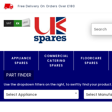
Free Delivery On Orders Over £180
INC
EX
VAT
COMMERCIAL
APPLIANCE
FLOORCARE
CATERING
SPARES
SPARES
SPARES
PART FINDER
Use the dropdown filters on the right, to swiftly find your product..
Select Appliance
Select Manufa