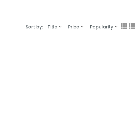
Sort by:
Title
Price
Popularity