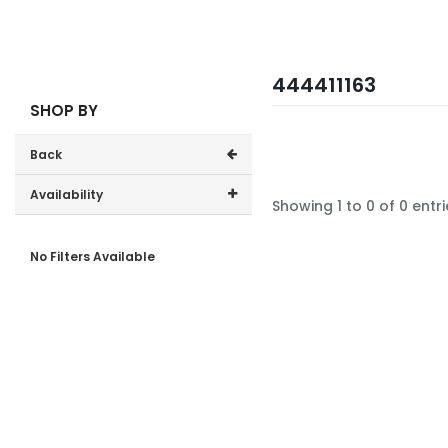
444411163
SHOP BY
Back
Availability
Showing 1 to 0 of 0 entri
In-Stock (0)
No Filters Available