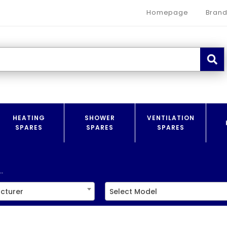
Homepage
Brand
HEATING
SHOWER
VENTILATION
SPARES
SPARES
SPARES
.
cturer
Select Model