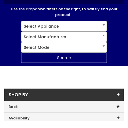
Use the dropdown filters on the right, to swiftly find your
product...
Select Appliance
Select Manufacturer
Select Model
Search
SHOP BY
Back
Availability