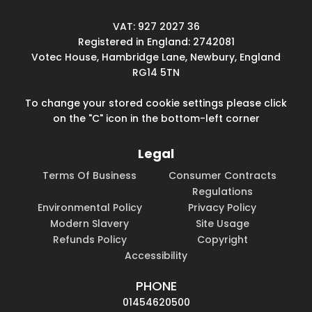
VAT: 927 2027 36
Registered in England: 2742081
Votec House, Hambridge Lane, Newbury, England
RG14 5TN
To change your stored cookie settings please click
on the "C" icon in the bottom-left corner
Legal
Terms Of Business
Consumer Contracts
Regulations
Environmental Policy
Privacy Policy
Modern Slavery
Site Usage
Refunds Policy
Copyright
Accessibility
PHONE
01454620500