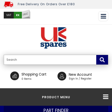
Free Delivery On Orders Over £180
INC
EX
VAT
Shopping Cart
New Account
Sign In / Register
0 Items
PRODUCT MENU
PART FINDER