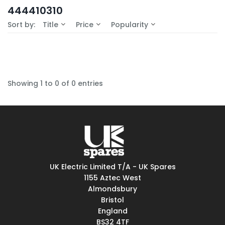
In-Stock (0)
444410310
No Filters Available
Sort by:
Title
Price
Popularity
Showing 1 to 0 of 0 entries
UK Electric Limited T/A - UK Spares
1155 Aztec West
Almondsbury
Bristol
England
BS32 4TF