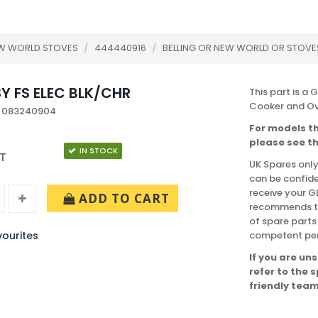
EW WORLD STOVES
/
444440916
/
BELLING OR NEW WORLD OR STOVE
Y FS ELEC BLK/CHR
This part is a 
Cooker and Ov
: 083240904
For models th
please see th
IN STOCK
AT
UK Spares only
can be confide
receive your G
ADD TO CART
recommends tha
of spare part
ourites
competent pe
If you are uns
refer to the 
friendly team