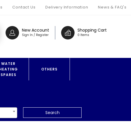
s
Contact Us
Delivery Information
News & FAQ's
New Account
Shopping Cart
Sign In / Register
0 Items
WATER
HEATING
OTHERS
SPARES
Search