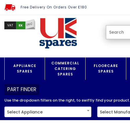
Free Delivery On Orders Over £180
INC
EX
VAT
COMMERCIAL
APPLIANCE
FLOORCARE
CATERING
SPARES
SPARES
SPARES
PART FINDER
Use the dropdown filters on the right, to swiftly find your product..
Select Appliance
Select Manufa