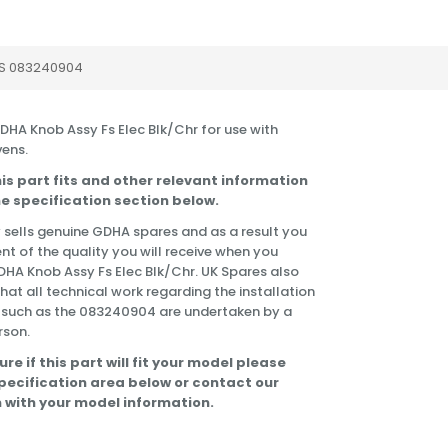
S 083240904
GDHA Knob Assy Fs Elec Blk/Chr for use with
ens.
is part fits and other relevant information
e specification section below.
 sells genuine GDHA spares and as a result you
nt of the quality you will receive when you
DHA Knob Assy Fs Elec Blk/Chr. UK Spares also
t all technical work regarding the installation
s such as the 083240904 are undertaken by a
rson.
ure if this part will fit your model please
specification area below or contact our
 with your model information.