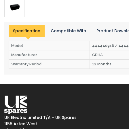
Specification
Compatible With
Product Downl
Model
444440916 / 4444
Manufacturer
GDHA
Warranty Period
12 Months
UK Electric Limited T/A - UK Spares
1155 Aztec West