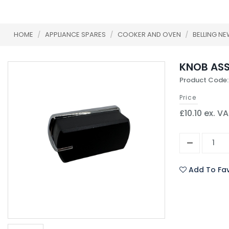
HOME
/
APPLIANCE SPARES
/
COOKER AND OVEN
/
BELLING N
KNOB ASS
Product Code
Price
£10.10 ex. V
Add To Fav