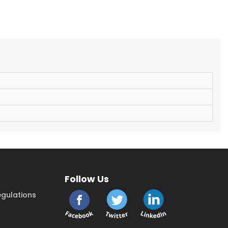
Follow Us
gulations