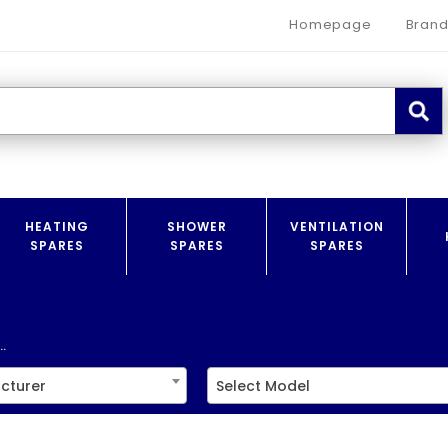
Homepage
Brand
HEATING
SHOWER
VENTILATION
SPARES
SPARES
SPARES
.
cturer
Select Model