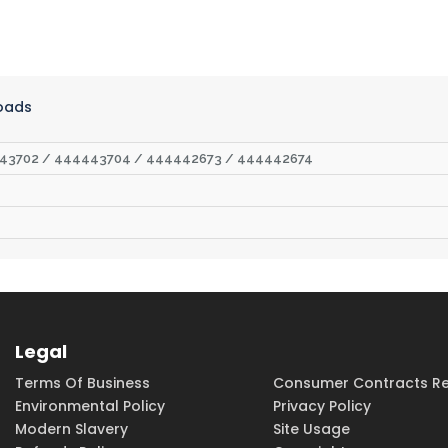
oads
43702 / 444443704 / 444442673 / 444442674
Legal
Terms Of Business
Consumer Contracts Re
Environmental Policy
Privacy Policy
Modern Slavery
Site Usage