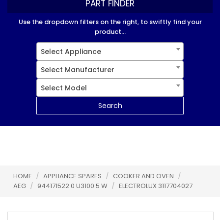
PART FINDER
Use the dropdown filters on the right, to swiftly find your
product...
Select Appliance
Select Manufacturer
Select Model
Search
HOME
/
APPLIANCE SPARES
/
COOKER AND OVEN
/
AEG
/
944171522 0 U3100 5 W
/
ELECTROLUX 3117704027