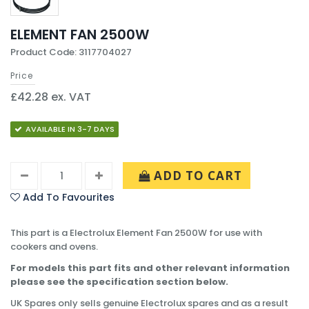
ELEMENT FAN 2500W
Product Code: 3117704027
Price
£42.28 ex. VAT
AVAILABLE IN 3-7 DAYS
ADD TO CART
Add To Favourites
This part is a Electrolux Element Fan 2500W for use with
cookers and ovens.
For models this part fits and other relevant information
please see the specification section below.
UK Spares only sells genuine Electrolux spares and as a result