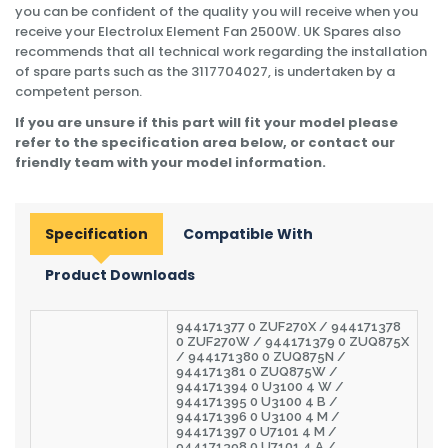
you can be confident of the quality you will receive when you
receive your Electrolux Element Fan 2500W. UK Spares also
recommends that all technical work regarding the installation
of spare parts such as the 3117704027, is undertaken by a
competent person.
If you are unsure if this part will fit your model please
refer to the specification area below, or contact our
friendly team with your model information.
Specification
Compatible With
Product Downloads
944171377 0 ZUF270X / 944171378
0 ZUF270W / 944171379 0 ZUQ875X
/ 944171380 0 ZUQ875N /
944171381 0 ZUQ875W /
944171394 0 U3100 4 W /
944171395 0 U3100 4 B /
944171396 0 U3100 4 M /
944171397 0 U7101 4 M /
944171398 0 U7101 4 A /