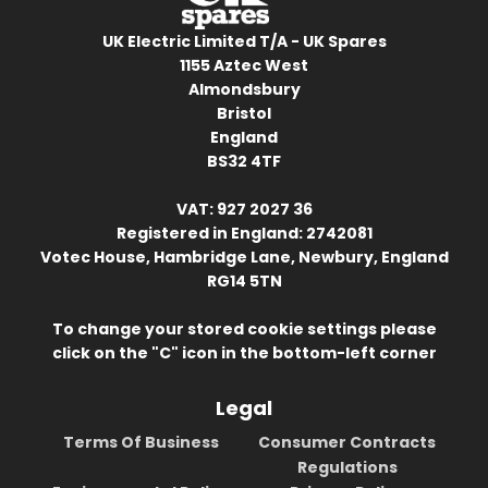
UK Electric Limited T/A - UK Spares
1155 Aztec West
Almondsbury
Bristol
England
BS32 4TF
VAT: 927 2027 36
Registered in England: 2742081
Votec House, Hambridge Lane, Newbury, England
RG14 5TN
To change your stored cookie settings please
click on the "C" icon in the bottom-left corner
Legal
Terms Of Business
Consumer Contracts
Regulations