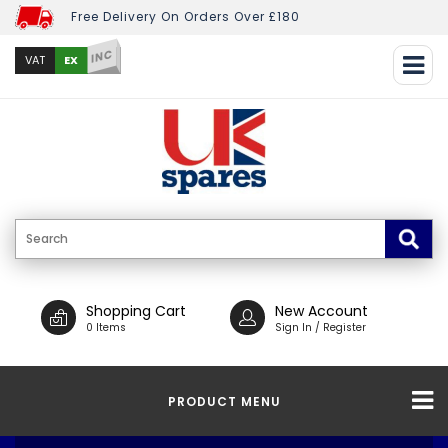
Free Delivery On Orders Over £180
INC
EX
VAT
Shopping Cart
New Account
0 Items
Sign In / Register
PRODUCT MENU