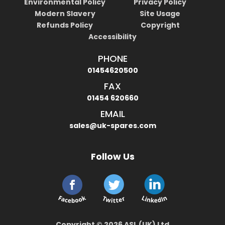
Environmental Policy
Privacy Policy
Modern Slavery
Site Usage
Refunds Policy
Copyright
Accessibility
PHONE
01454620500
FAX
01454 620660
EMAIL
sales@uk-spares.com
Follow Us
Copyright © 2026 ASL (UK) Ltd