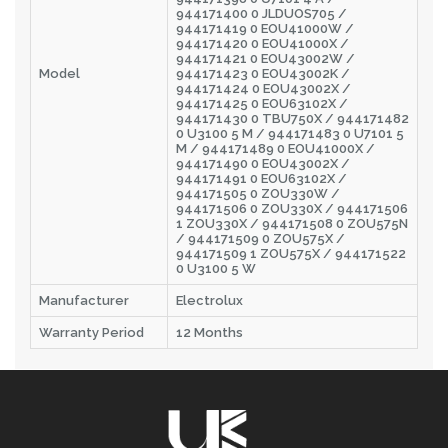
944171400 0 JLDUOS705 /
944171419 0 EOU41000W /
944171420 0 EOU41000X /
944171421 0 EOU43002W /
Model
944171423 0 EOU43002K /
944171424 0 EOU43002X /
944171425 0 EOU63102X /
944171430 0 TBU750X / 944171482
0 U3100 5 M / 944171483 0 U7101 5
M / 944171489 0 EOU41000X /
944171490 0 EOU43002X /
944171491 0 EOU63102X /
944171505 0 ZOU330W /
944171506 0 ZOU330X / 944171506
1 ZOU330X / 944171508 0 ZOU575N
/ 944171509 0 ZOU575X /
944171509 1 ZOU575X / 944171522
0 U3100 5 W
Manufacturer
Electrolux
Warranty Period
12 Months