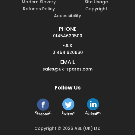
Modern Slavery
Site Usage
Refunds Policy
Copyright
Accessibility
PHONE
01454620500
FAX
01454 620660
EMAIL
sales@uk-spares.com
Follow Us
Copyright © 2026 ASL (UK) Ltd