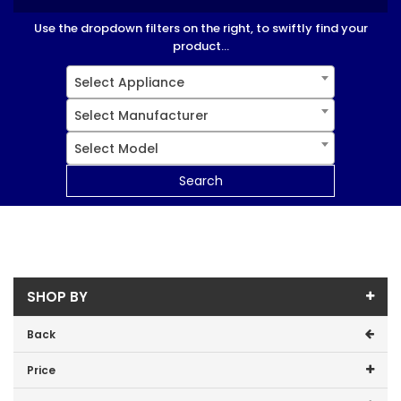
Use the dropdown filters on the right, to swiftly find your
product...
Select Appliance
Select Manufacturer
Select Model
Search
SHOP BY
Back
Price