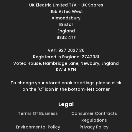
UK Electric Limited T/A - UK Spares
1155 Aztec West
Almondsbury
Bristol
England
BS32 4TF
VAT: 927 2027 36
Registered in England: 2742081
Votec House, Hambridge Lane, Newbury, England
RG14 5TN
To change your stored cookie settings please click
on the "C" icon in the bottom-left corner
Legal
Terms Of Business
Consumer Contracts
Regulations
Environmental Policy
Privacy Policy