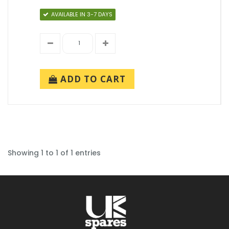
AVAILABLE IN 3-7 DAYS
ADD TO CART
Showing 1 to 1 of 1 entries