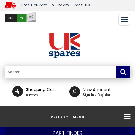
Free Delivery On Orders Over £180
INC
EX
VAT
Shopping Cart
New Account
Sign In / Register
0 Items
PRODUCT MENU
PART FINDER