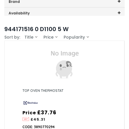
Price range (inc VAT):
Brand
Electrolux (1)
Availability
In-Stock (0)
944171516 0 D1100 5 W
Sort by:
Title
Price
Popularity
TOP OVEN THERMOSTAT
£37.76
Price
£45.31
CODE: 3890770294