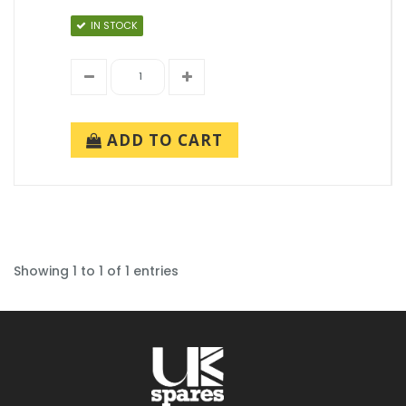
IN STOCK
ADD TO CART
Showing 1 to 1 of 1 entries