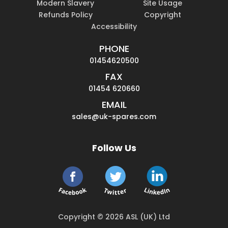
Modern Slavery
Site Usage
Refunds Policy
Copyright
Accessibility
PHONE
01454620500
FAX
01454 620660
EMAIL
sales@uk-spares.com
Follow Us
Copyright © 2026 ASL (UK) Ltd