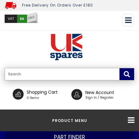
Free Delivery On Orders Over £180
INC
EX
VAT
Shopping Cart
New Account
Sign In / Register
0 Items
PRODUCT MENU
PART FINDER