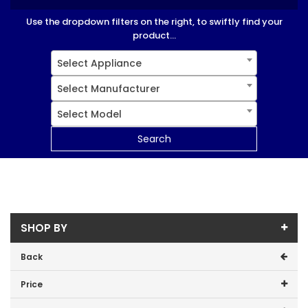
Use the dropdown filters on the right, to swiftly find your
product...
Select Appliance
Select Manufacturer
Select Model
Search
SHOP BY
Back
Price