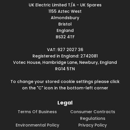
UK Electric Limited T/A - UK Spares
1155 Aztec West
Almondsbury
Bristol
England
BS32 4TF
VAT: 927 2027 36
Registered in England: 2742081
Votec House, Hambridge Lane, Newbury, England
RG14 5TN
To change your stored cookie settings please click
on the "C" icon in the bottom-left corner
Legal
Terms Of Business
Consumer Contracts
Regulations
Environmental Policy
Privacy Policy