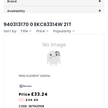
Price range (inc VAT):
Brand
Electrolux (1)
Availability
In-Stock (1)
940313170 0 EKC63314W 21T
Sort by:
Title
Price
Popularity
RING ELEMENT 2400W
£33.24
Price
£39.89
CODE: 3871425108