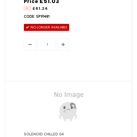
£51.03
Price
£61.24
CODE: SP91481
NO LONGER AVAILABLE
SOLENOID CHILLED G4