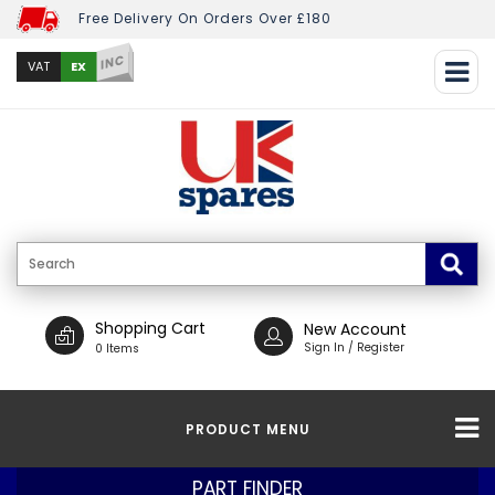
Free Delivery On Orders Over £180
INC
EX
VAT
Shopping Cart
New Account
Sign In / Register
0 Items
PRODUCT MENU
PART FINDER