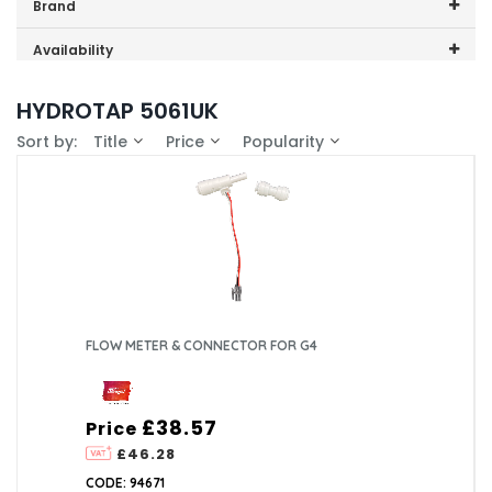
Price range (inc VAT):
Brand
Zip (4)
Availability
In-Stock (2)
HYDROTAP 5061UK
Sort by:
Title
Price
Popularity
FLOW METER & CONNECTOR FOR G4
£38.57
Price
£46.28
CODE: 94671