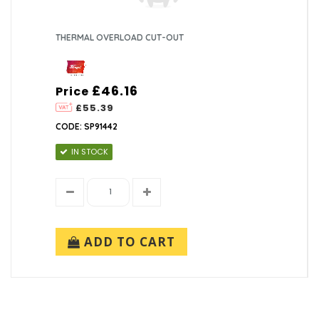
THERMAL OVERLOAD CUT-OUT
£46.16
Price
£55.39
CODE: SP91442
IN STOCK
ADD TO CART