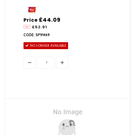
£44.09
Price
£52.91
CODE: SP91469
NO LONGER AVAILABLE