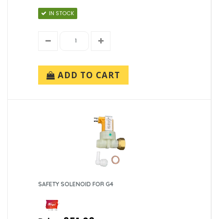
IN STOCK
ADD TO CART
SAFETY SOLENOID FOR G4