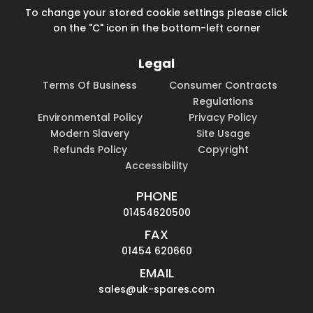
To change your stored cookie settings please click
on the "C" icon in the bottom-left corner
Legal
Terms Of Business
Consumer Contracts
Regulations
Environmental Policy
Privacy Policy
Modern Slavery
Site Usage
Refunds Policy
Copyright
Accessibility
PHONE
01454620500
FAX
01454 620660
EMAIL
sales@uk-spares.com