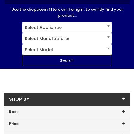
Use the dropdown filters on the right, to swiftly find your
product...
Select Appliance
Select Manufacturer
Select Model
Search
SHOP BY
Back
Price