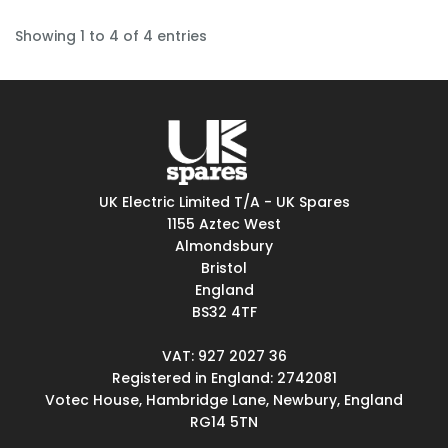
Showing 1 to 4 of 4 entries
UK Electric Limited T/A - UK Spares
1155 Aztec West
Almondsbury
Bristol
England
BS32 4TF
VAT: 927 2027 36
Registered in England: 2742081
Votec House, Hambridge Lane, Newbury, England
RG14 5TN