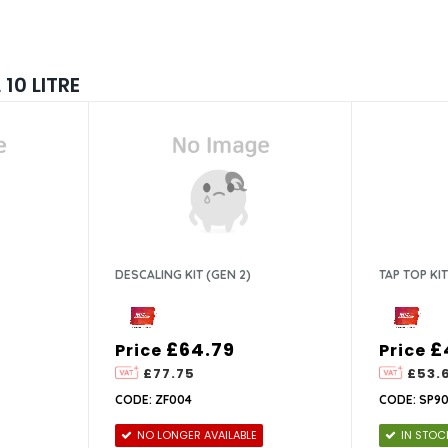
10 LITRE
DESCALING KIT (GEN 2)
TAP TOP KIT
£64.79
£
Price
Price
£77.75
£53.
CODE: ZF004
CODE: SP90
NO LONGER AVAILABLE
IN STOC