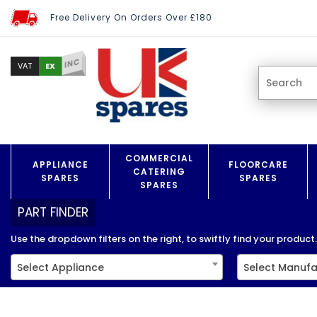
Free Delivery On Orders Over £180
INC
EX
VAT
COMMERCIAL
APPLIANCE
FLOORCARE
CATERING
SPARES
SPARES
SPARES
PART FINDER
Use the dropdown filters on the right, to swiftly find your product..
Select Appliance
Select Manufa