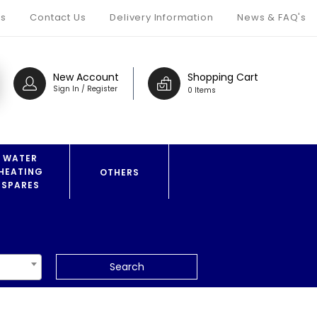
s
Contact Us
Delivery Information
News & FAQ's
New Account
Shopping Cart
Sign In / Register
0 Items
WATER
HEATING
OTHERS
SPARES
Search