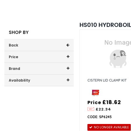
HS010 HYDROBOIL 
SHOP BY
Back
Price
Price range (inc VAT):
Brand
Zip (4)
Availability
CISTERN LID CLAMP KIT
In-Stock (1)
£18.62
Price
£22.34
CODE: SP6245
NO LONGER AVAILABLE