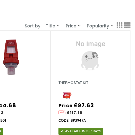
Sort by:
Title
Price
Popularity
THERMOSTAT KIT
44.68
£97.63
Price
62
£117.16
501
CODE: SP3947A
K
AVAILABLE IN 3-7 DAYS