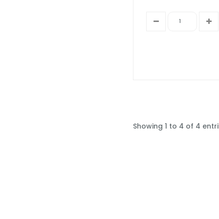
Showing 1 to 4 of 4 entr