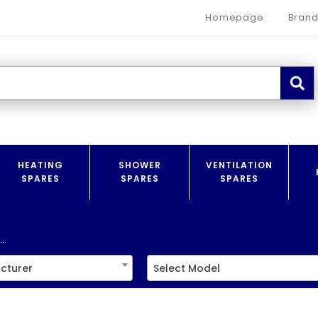
Homepage
Brand
HEATING
SHOWER
VENTILATION
SPARES
SPARES
SPARES
.
cturer
Select Model