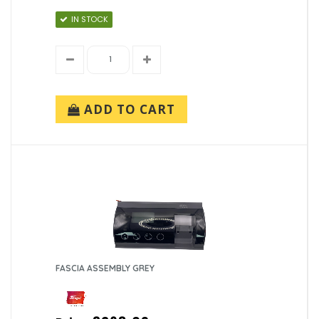
IN STOCK
ADD TO CART
FASCIA ASSEMBLY GREY