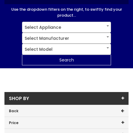
Use the dropdown filters on the right, to swiftly find your
product...
Select Appliance
Select Manufacturer
Select Model
Search
SHOP BY
Back
Price