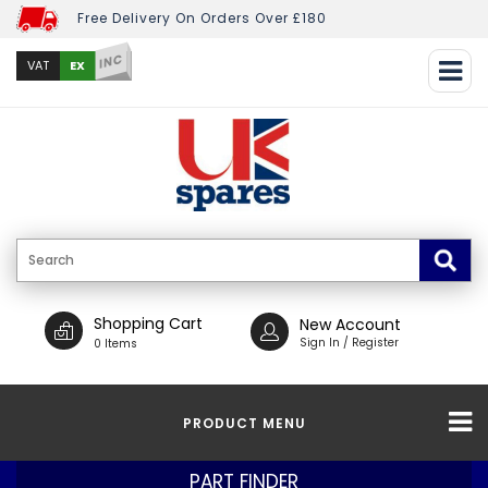
Free Delivery On Orders Over £180
INC
EX
VAT
Shopping Cart
New Account
Sign In / Register
0 Items
PRODUCT MENU
PART FINDER