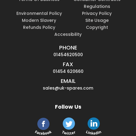
Regulations
Environmental Policy
Privacy Policy
Modern Slavery
Site Usage
Refunds Policy
Copyright
Accessibility
PHONE
01454620500
FAX
01454 620660
EMAIL
sales@uk-spares.com
Follow Us