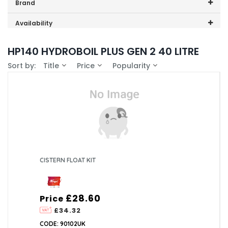
Price range (inc VAT):
Brand
Zip (2)
Availability
In-Stock (1)
HP140 HYDROBOIL PLUS GEN 2 40 LITRE
Sort by:
Title
Price
Popularity
CISTERN FLOAT KIT
£28.60
Price
£34.32
CODE: 90102UK