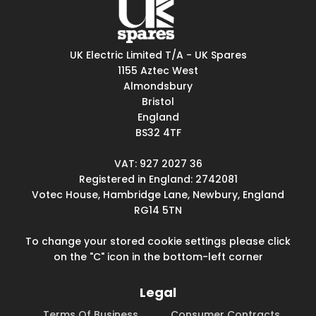
UK Electric Limited T/A - UK Spares
1155 Aztec West
Almondsbury
Bristol
England
BS32 4TF
VAT: 927 2027 36
Registered in England: 2742081
Votec House, Hambridge Lane, Newbury, England
RG14 5TN
To change your stored cookie settings please click
on the "C" icon in the bottom-left corner
Legal
Terms Of Business
Consumer Contracts