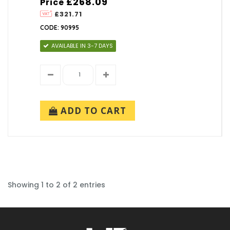
£268.09
Price
£321.71
CODE: 90995
AVAILABLE IN 3-7 DAYS
ADD TO CART
Showing 1 to 2 of 2 entries