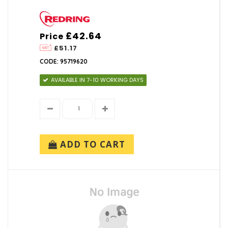
£42.64
Price
£51.17
CODE: 95719620
AVAILABLE IN 7-10 WORKING DAYS
ADD TO CART