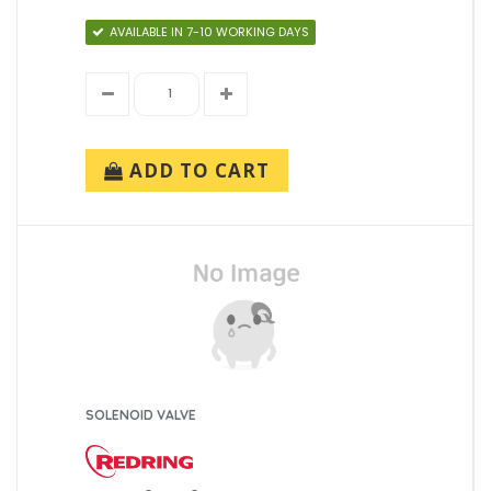
AVAILABLE IN 7-10 WORKING DAYS
ADD TO CART
SOLENOID VALVE