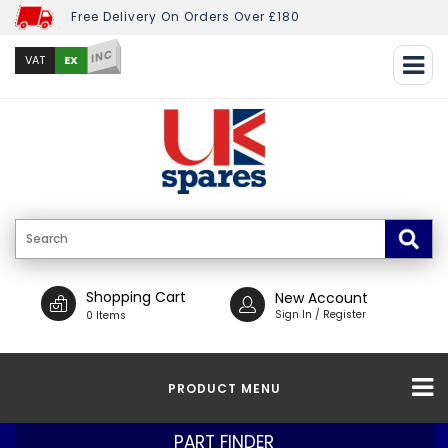
Free Delivery On Orders Over £180
INC
EX
VAT
Shopping Cart
New Account
Sign In / Register
0 Items
PRODUCT MENU
PART FINDER