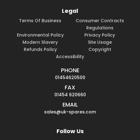
Legal
Terms Of Business
Consumer Contracts
Regulations
Environmental Policy
Privacy Policy
Modern Slavery
Site Usage
Refunds Policy
Copyright
Accessibility
PHONE
01454620500
FAX
01454 620660
EMAIL
sales@uk-spares.com
Follow Us