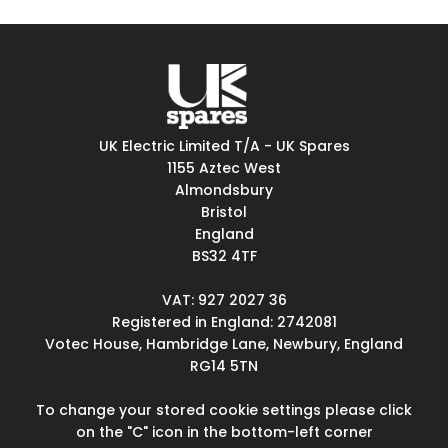
UK Electric Limited T/A - UK Spares
1155 Aztec West
Almondsbury
Bristol
England
BS32 4TF
VAT: 927 2027 36
Registered in England: 2742081
Votec House, Hambridge Lane, Newbury, England
RG14 5TN
To change your stored cookie settings please click
on the "C" icon in the bottom-left corner