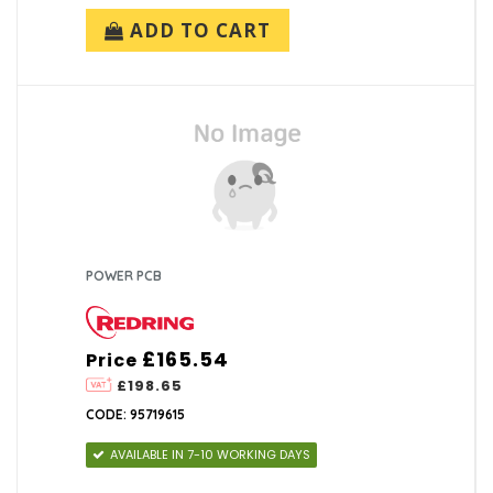
ADD TO CART
POWER PCB
£165.54
Price
£198.65
CODE: 95719615
AVAILABLE IN 7-10 WORKING DAYS