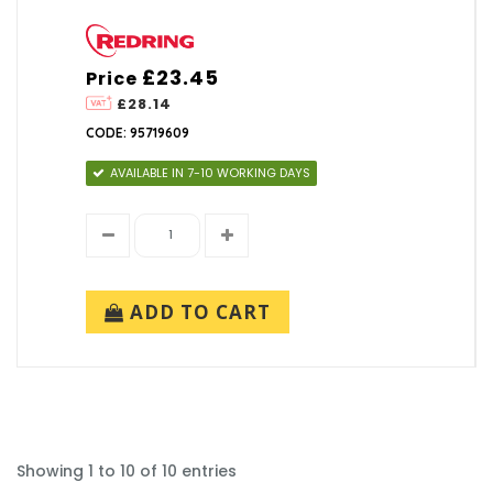
£23.45
Price
£28.14
CODE: 95719609
AVAILABLE IN 7-10 WORKING DAYS
ADD TO CART
Showing 1 to 10 of 10 entries