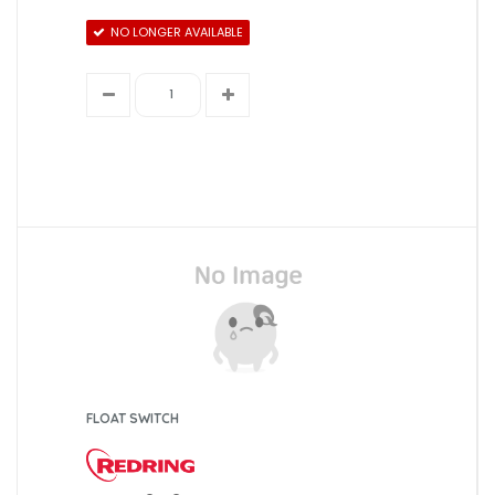
NO LONGER AVAILABLE
FLOAT SWITCH