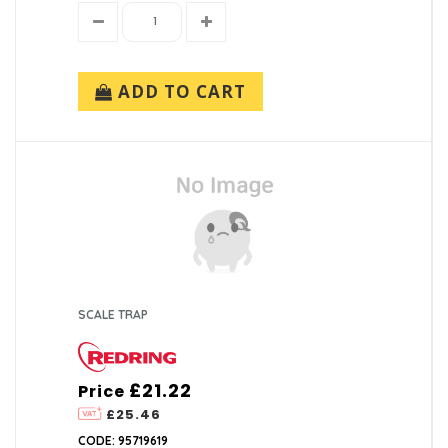
ADD TO CART
SCALE TRAP
£21.22
Price
£25.46
CODE: 95719619