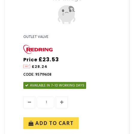
OUTLET VALVE
£23.53
Price
£28.24
CODE: 95719608
AVAILABLE IN 7-10 WORKING DAYS
ADD TO CART