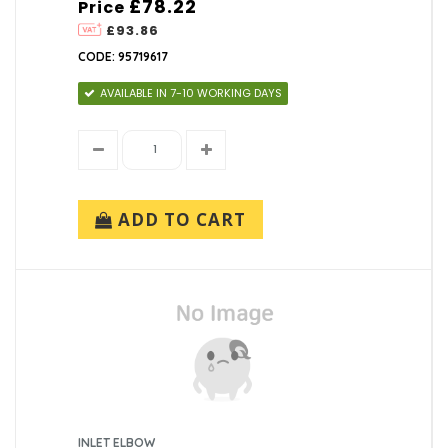
£78.22
Price
£93.86
CODE: 95719617
AVAILABLE IN 7-10 WORKING DAYS
ADD TO CART
INLET ELBOW