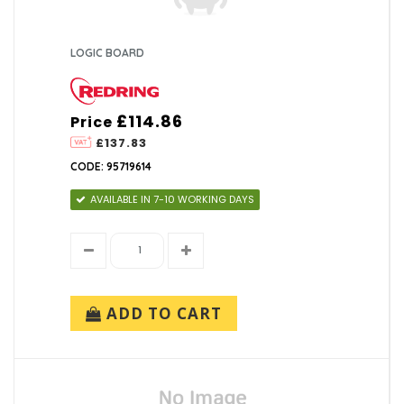
LOGIC BOARD
£114.86
Price
£137.83
CODE: 95719614
AVAILABLE IN 7-10 WORKING DAYS
ADD TO CART