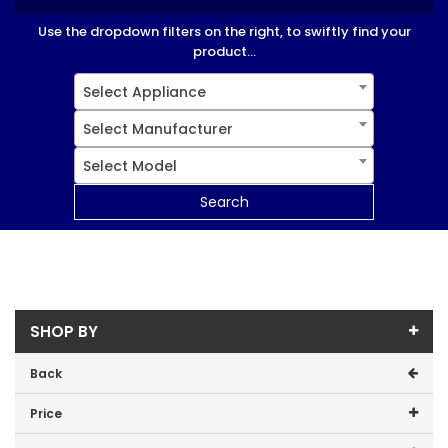
Use the dropdown filters on the right, to swiftly find your
product...
Select Appliance
Select Manufacturer
Select Model
Search
SHOP BY
Back
Price