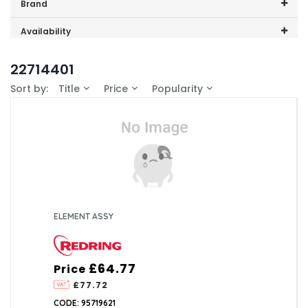
Price range (inc VAT):
Brand
Redring (10)
Availability
In-Stock (0)
22714401
Sort by:
Title
Price
Popularity
ELEMENT ASSY
£64.77
Price
£77.72
CODE: 95719621