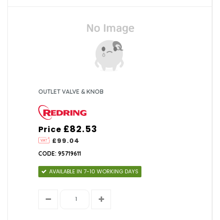
OUTLET VALVE & KNOB
£82.53
Price
£99.04
CODE: 95719611
AVAILABLE IN 7-10 WORKING DAYS