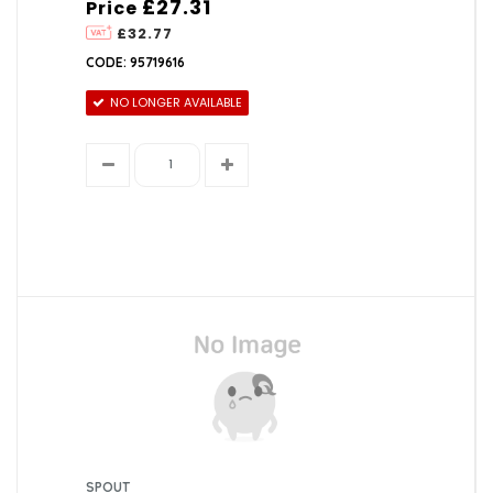
£27.31
Price
£32.77
CODE: 95719616
NO LONGER AVAILABLE
SPOUT