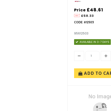
£48.61
Price
£58.33
CODE: 612503
95612503
AVAILABLE IN 3-7 DAYS
ADD TO CA