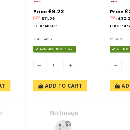
£9.22
£
Price
Price
£11.06
£32.
CODE: 605466
CODE: 61173
95605466
95611731
AVAILABLE IN 3-7 DAYS
IN STOC
RT
ADD TO CART
AD