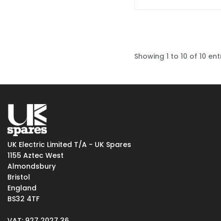
Showing 1 to 10 of 10 ent
UK Electric Limited T/A - UK Spares
1155 Aztec West
Almondsbury
Bristol
England
BS32 4TF
VAT: 927 2027 36