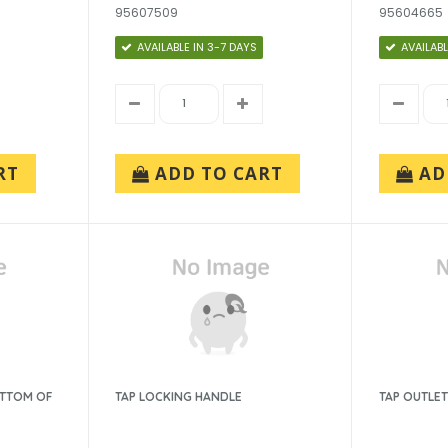
95607509
95604665
AVAILABLE IN 3-7 DAYS
AVAILABL
RT
ADD TO CART
AD
OTTOM OF
TAP LOCKING HANDLE
TAP OUTLET