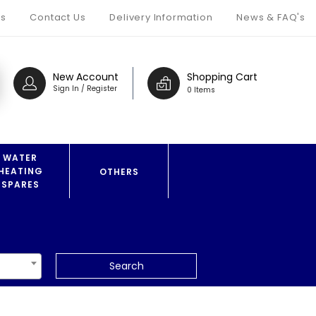
s
Contact Us
Delivery Information
News & FAQ's
New Account
Shopping Cart
Sign In / Register
0 Items
WATER
HEATING
OTHERS
SPARES
Search