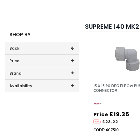
SUPREME 140 MK2
SHOP BY
Back
Price
Price range (inc VAT):
Brand
Heatrae Sadia (10)
Availability
15 X 15 90 DEG ELBOW PUS
CONNECTOR
In-Stock (2)
£19.35
Price
£23.22
CODE: 607510