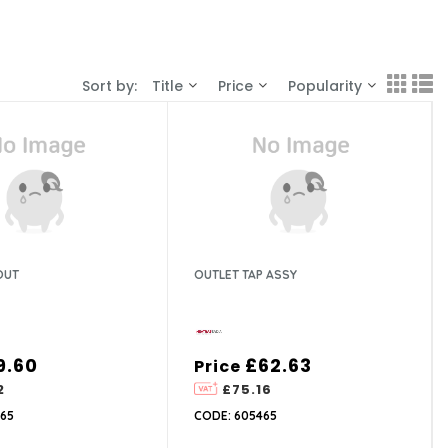
Sort by:
Title
Price
Popularity
OUT
OUTLET TAP ASSY
9.60
£62.63
Price
2
£75.16
65
CODE: 605465