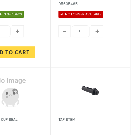
95605465
E IN 3-7 DAYS
NO LONGER AVAILABLE
D TO CART
 CUP SEAL
TAP STEM