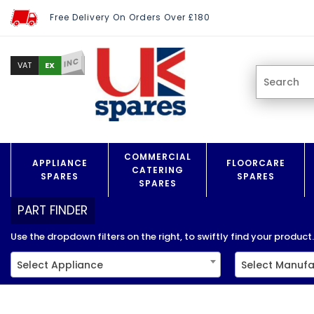
Free Delivery On Orders Over £180
INC
EX
VAT
COMMERCIAL
APPLIANCE
FLOORCARE
CATERING
SPARES
SPARES
SPARES
PART FINDER
Use the dropdown filters on the right, to swiftly find your product..
Select Appliance
Select Manufa