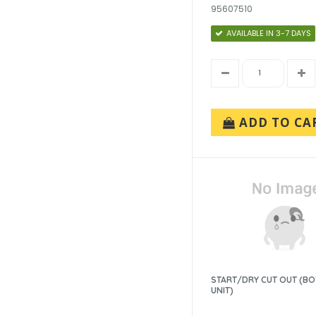
95607510
AVAILABLE IN 3-7 DAYS
ADD TO CA
START/DRY CUT OUT (B
UNIT)