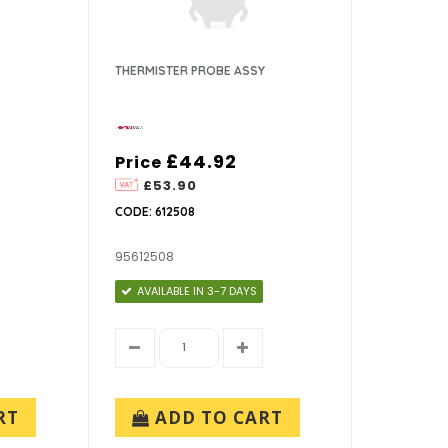
THERMISTER PROBE ASSY
£44.92
Price
£53.90
CODE: 612508
95612508
AVAILABLE IN 3-7 DAYS
RT
ADD TO CART