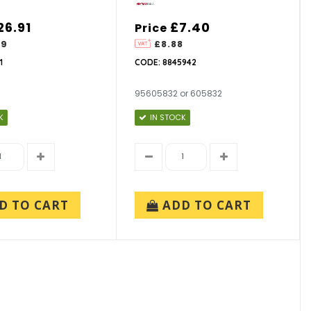
26.91
£7.40
Price
29
£8.88
1
CODE: 8845942
95605832 or 605832
K
IN STOCK
D TO CART
ADD TO CART