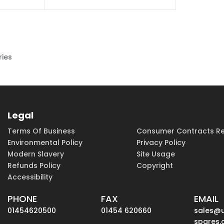
ries
Legal
Terms Of Business
Consumer Contracts Re
Environmental Policy
Privacy Policy
Modern Slavery
Site Usage
Refunds Policy
Copyright
Accessibility
PHONE
FAX
EMAIL
01454620500
01454 620660
sales@
spares