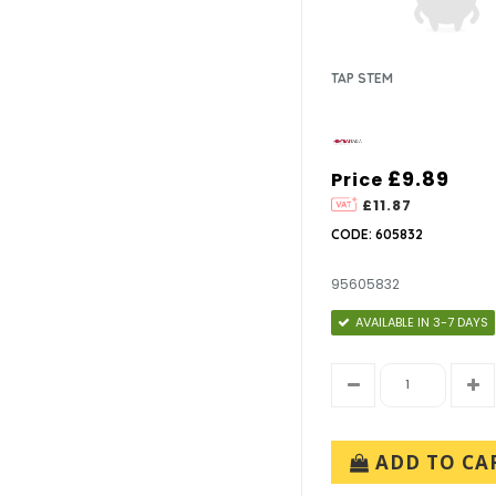
TAP STEM
£9.89
Price
£11.87
CODE: 605832
95605832
AVAILABLE IN 3-7 DAYS
ADD TO CA