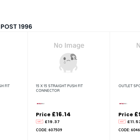
 POST 1996
H FIT
15 X 15 STRAIGHT PUSH FIT
OUTLET SP
CONNECTOR
£16.14
£
Price
Price
£19.37
£11.5
CODE: 607509
CODE: 6046