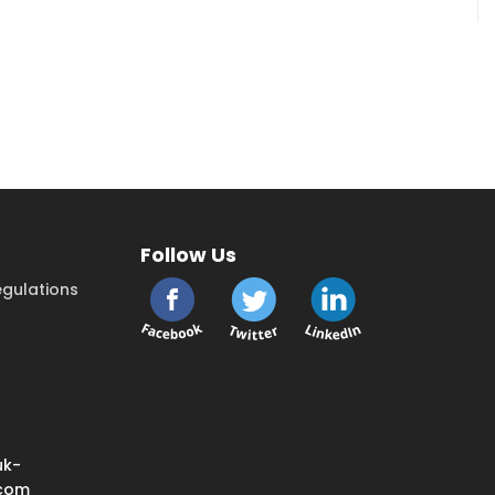
Follow Us
gulations
uk-
.com