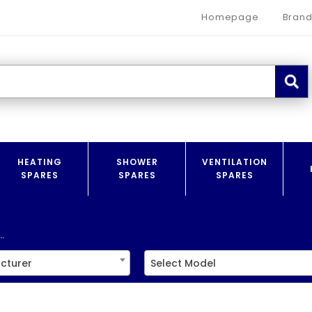
Homepage
Brand
HEATING
SHOWER
VENTILATION
SPARES
SPARES
SPARES
.
cturer
Select Model