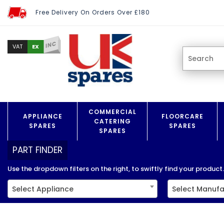
Free Delivery On Orders Over £180
INC
EX
VAT
COMMERCIAL
APPLIANCE
FLOORCARE
CATERING
SPARES
SPARES
SPARES
PART FINDER
Use the dropdown filters on the right, to swiftly find your product..
Select Appliance
Select Manufa