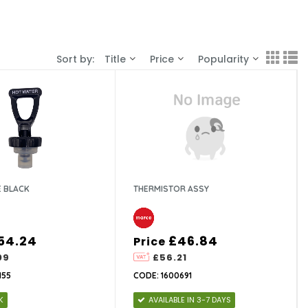
Sort by:
Title
Price
Popularity
E BLACK
THERMISTOR ASSY
54.24
£46.84
Price
09
£56.21
155
CODE: 1600691
K
AVAILABLE IN 3-7 DAYS