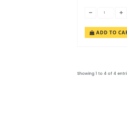
ADD TO CA
Showing 1 to 4 of 4 entr