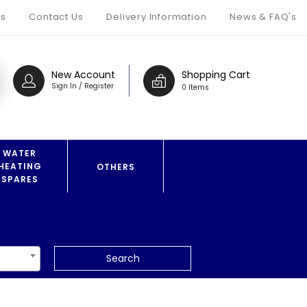
s
Contact Us
Delivery Information
News & FAQ's
New Account
Shopping Cart
Sign In / Register
0 Items
WATER
HEATING
OTHERS
SPARES
Search