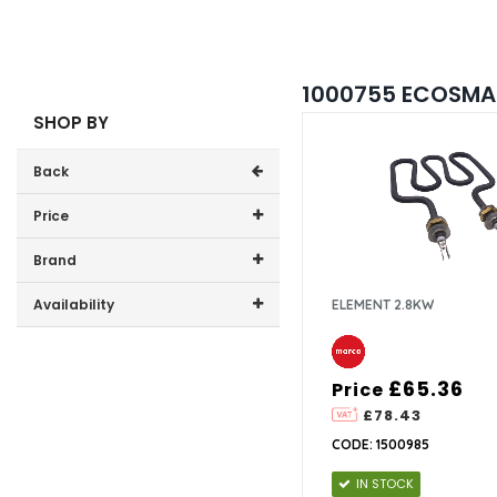
1000755 ECOSMAR
SHOP BY
Back
Price
Price range (inc VAT):
Brand
Marco (4)
Availability
ELEMENT 2.8KW
In-Stock (3)
£65.36
Price
£78.43
CODE: 1500985
IN STOCK