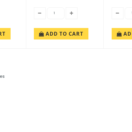
RT
ADD TO CART
AD
ies