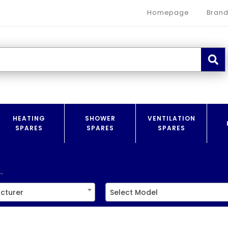
Homepage
Brand
HEATING
SHOWER
VENTILATION
SPARES
SPARES
SPARES
.
cturer
Select Model