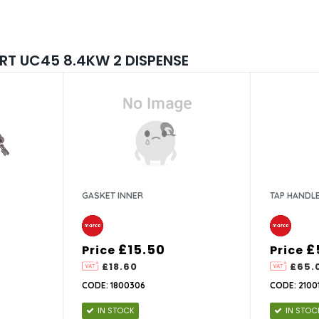
T UC45 8.4KW 2 DISPENSE
GASKET INNER
TAP HANDL
£15.50
£
Price
Price
£18.60
£65.
CODE: 1800306
CODE: 2100
IN STOCK
IN STOC