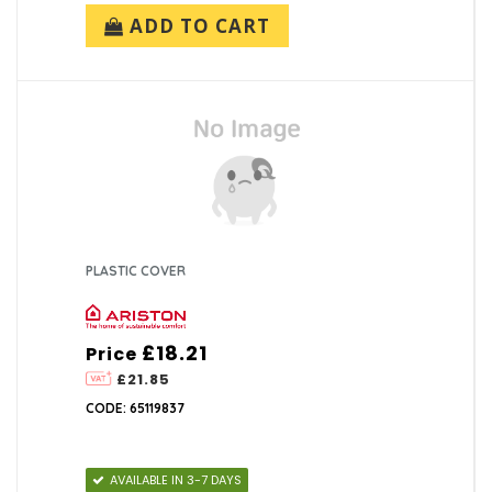
ADD TO CART
PLASTIC COVER
£18.21
Price
£21.85
CODE: 65119837
AVAILABLE IN 3-7 DAYS