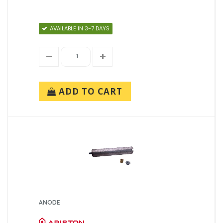
AVAILABLE IN 3-7 DAYS
ADD TO CART
ANODE