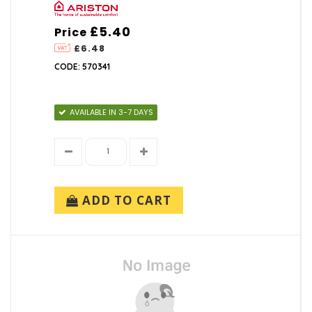
£5.40
Price
£6.48
CODE: 570341
AVAILABLE IN 3-7 DAYS
ADD TO CART