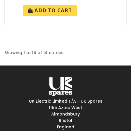
ADD TO CART
Showing 1 to 14 of 14 entries
UK Electric Limited T/A - UK Spares
1155 Aztec West
Almondsbury
Bristol
England