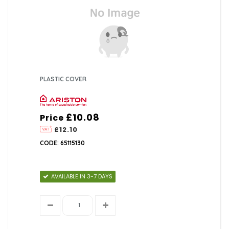
PLASTIC COVER
£10.08
Price
£12.10
CODE: 65115130
AVAILABLE IN 3-7 DAYS