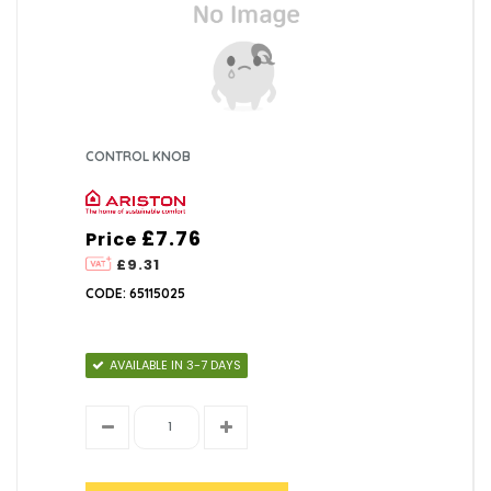
CONTROL KNOB
£7.76
Price
£9.31
CODE: 65115025
AVAILABLE IN 3-7 DAYS