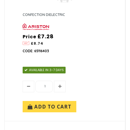
CONFECTION DIELECTRIC
£7.28
Price
£8.74
CODE: 65116403
AVAILABLE IN 3-7 DAYS
ADD TO CART