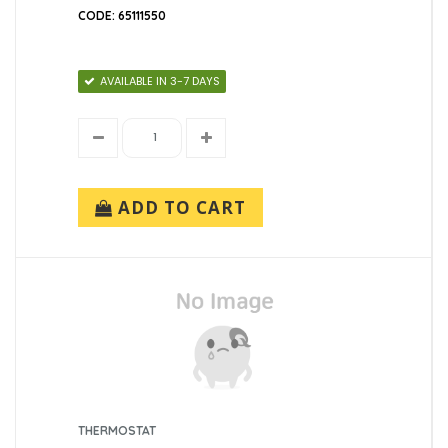
CODE: 65111550
AVAILABLE IN 3-7 DAYS
ADD TO CART
THERMOSTAT