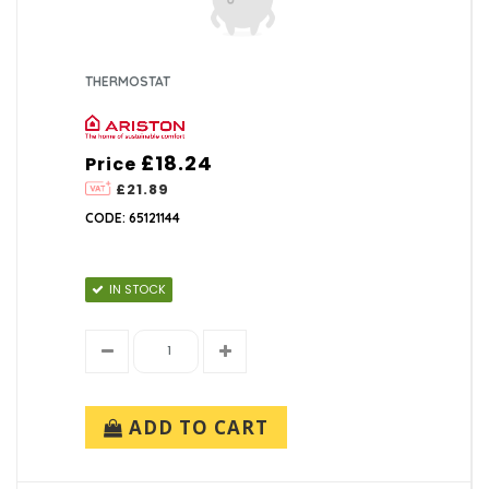
THERMOSTAT
£18.24
Price
£21.89
CODE: 65121144
IN STOCK
ADD TO CART