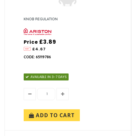
KNOB REGULATION
£3.89
Price
£4.67
CODE: 65119786
AVAILABLE IN 3-7 DAYS
ADD TO CART