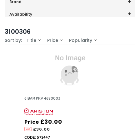
Price range (inc VAT):
Brand
Ariston (14)
Availability
In-Stock (3)
3100306
Sort by:
Title
Price
Popularity
6 BAR PRV 4680003
£30.00
Price
£36.00
CODE: 572447