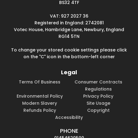
BS32 4TF
VAT: 927 2027 36
Registered in England: 2742081
Votec House, Hambridge Lane, Newbury, England
RG14 5TN
To change your stored cookie settings please click
on the "C" icon in the bottom-left corner
Legal
Terms Of Business
Consumer Contracts
Regulations
Environmental Policy
Privacy Policy
Modern Slavery
Site Usage
Refunds Policy
Copyright
Accessibility
PHONE