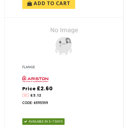
ADD TO CART
FLANGE
£2.60
Price
£3.12
CODE: 65115359
AVAILABLE IN 3-7 DAYS