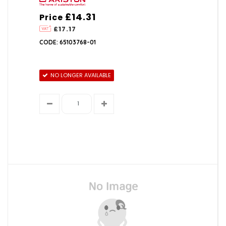
£14.31
Price
£17.17
CODE: 65103768-01
NO LONGER AVAILABLE