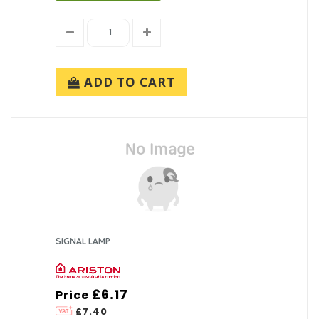
ADD TO CART
SIGNAL LAMP
£6.17
Price
£7.40