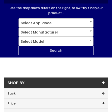
Use the dropdown filters on the right, to swiftly find your
product...
Select Appliance
Select Manufacturer
Select Model
Search
SHOP BY
Back
Price