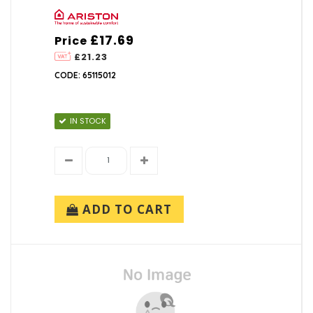
£17.69
Price
£21.23
CODE: 65115012
IN STOCK
ADD TO CART