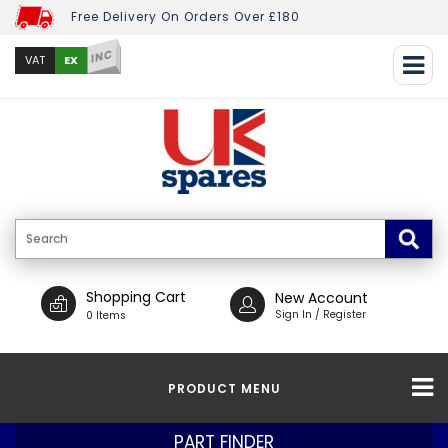
Free Delivery On Orders Over £180
INC
EX
VAT
Shopping Cart
New Account
Sign In / Register
0 Items
PRODUCT MENU
PART FINDER