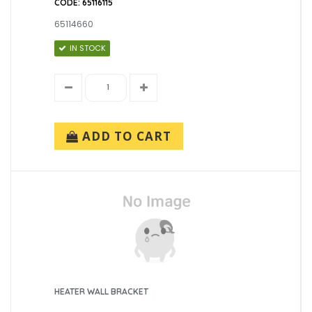
CODE: 65116115
65114660
IN STOCK
ADD TO CART
HEATER WALL BRACKET