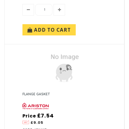
ADD TO CART
FLANGE GASKET
£7.54
Price
£9.05