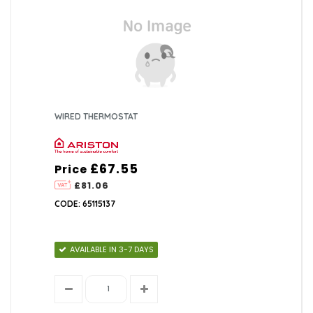
WIRED THERMOSTAT
£67.55
Price
£81.06
CODE: 65115137
AVAILABLE IN 3-7 DAYS