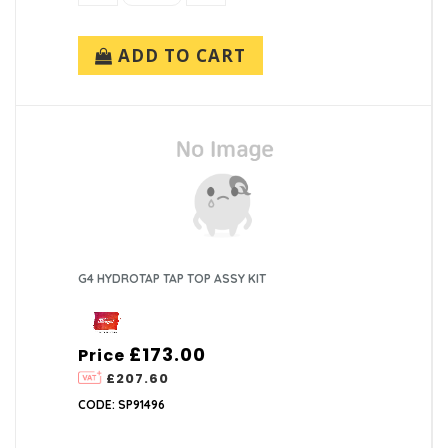
ADD TO CART
G4 HYDROTAP TAP TOP ASSY KIT
£173.00
Price
£207.60
CODE: SP91496