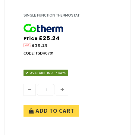
SINGLE FUNCTION THERMOSTAT
£25.24
Price
£30.29
CODE: TSDH0701
AVAILABLE IN 3-7 DAYS
ADD TO CART