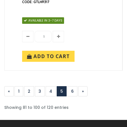
CODE: GTLHR317
AVAILABLE IN 3-7 DAYS
ADD TO CART
«
1
2
3
4
5
6
»
Showing 81 to 100 of 120 entries