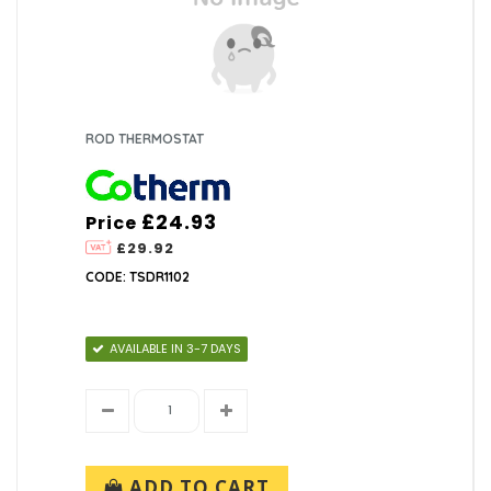
ROD THERMOSTAT
£24.93
Price
£29.92
CODE: TSDR1102
AVAILABLE IN 3-7 DAYS
ADD TO CART