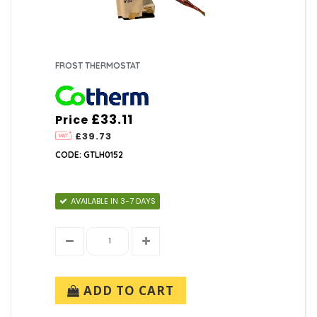
FROST THERMOSTAT
£33.11
Price
£39.73
CODE: GTLH0152
AVAILABLE IN 3-7 DAYS
ADD TO CART