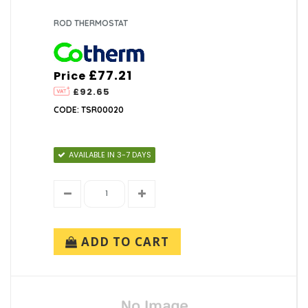
ROD THERMOSTAT
£77.21
Price
£92.65
CODE: TSR00020
AVAILABLE IN 3-7 DAYS
ADD TO CART