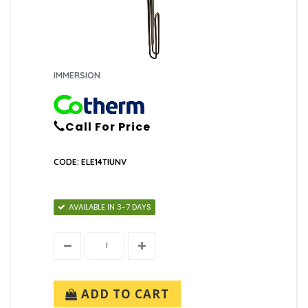
IMMERSION
Call For Price
CODE: ELE14TIUNV
AVAILABLE IN 3-7 DAYS
ADD TO CART