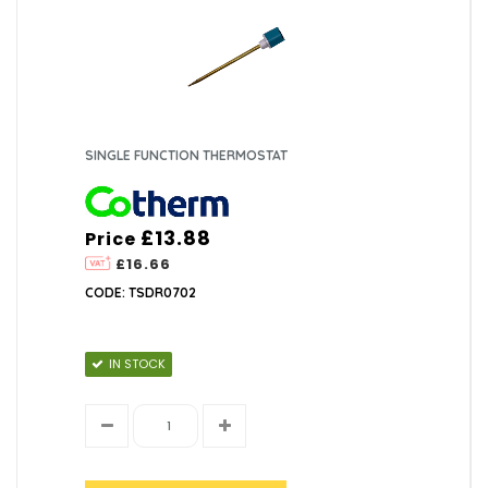
SINGLE FUNCTION THERMOSTAT
£13.88
Price
£16.66
CODE: TSDR0702
IN STOCK