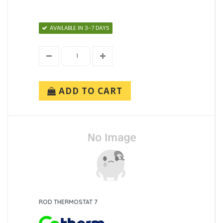
AVAILABLE IN 3-7 DAYS
ADD TO CART
ROD THERMOSTAT 7