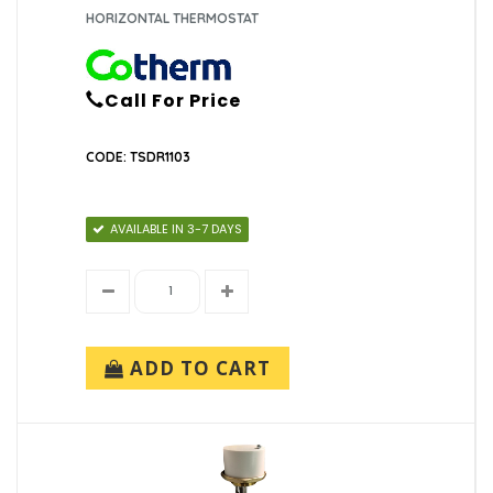
HORIZONTAL THERMOSTAT
Call For Price
CODE: TSDR1103
AVAILABLE IN 3-7 DAYS
ADD TO CART