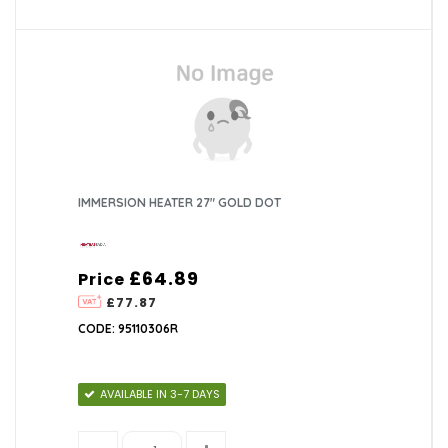
IMMERSION HEATER 27" GOLD DOT
£64.89
Price
£77.87
CODE: 95110306R
AVAILABLE IN 3-7 DAYS