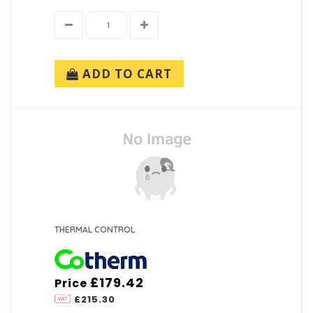
ADD TO CART
THERMAL CONTROL
£179.42
Price
£215.30