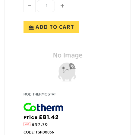
ADD TO CART
ROD THERMOSTAT
£81.42
Price
£97.70
CODE: TSR00036