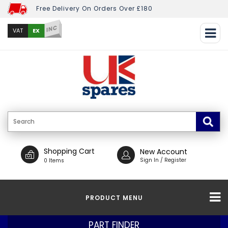
Free Delivery On Orders Over £180
INC
EX
VAT
Shopping Cart
New Account
Sign In / Register
0 Items
PRODUCT MENU
PART FINDER