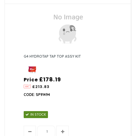
G4 HYDROTAP TAP TOP ASSY KIT
£178.19
Price
£213.83
CODE: SP91494
IN STOCK