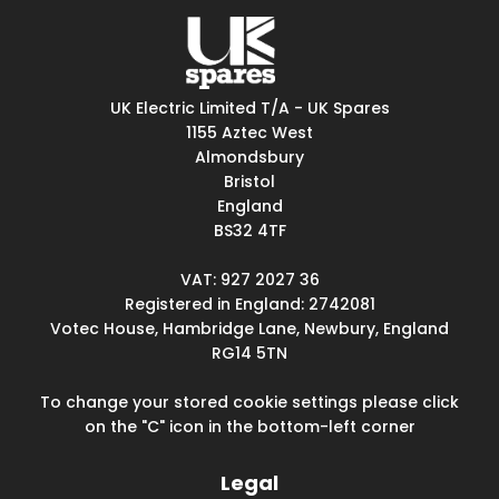
UK Electric Limited T/A - UK Spares
1155 Aztec West
Almondsbury
Bristol
England
BS32 4TF
VAT: 927 2027 36
Registered in England: 2742081
Votec House, Hambridge Lane, Newbury, England
RG14 5TN
To change your stored cookie settings please click
on the "C" icon in the bottom-left corner
Legal