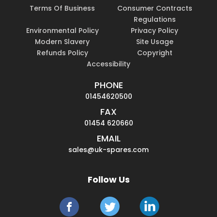
Terms Of Business
Consumer Contracts
Regulations
Environmental Policy
Privacy Policy
Modern Slavery
Site Usage
Refunds Policy
Copyright
Accessibility
PHONE
01454620500
FAX
01454 620660
EMAIL
sales@uk-spares.com
Follow Us