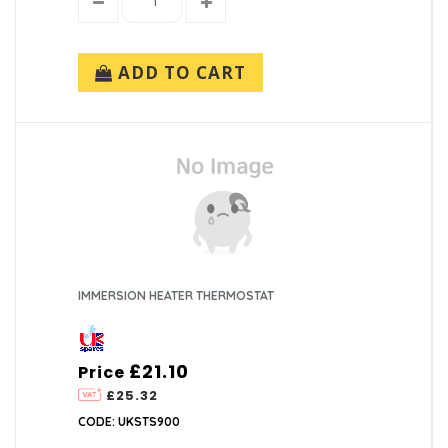
ADD TO CART
IMMERSION HEATER THERMOSTAT
£21.10
Price
£25.32
CODE: UKSTS900