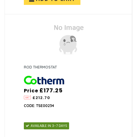
ROD THERMOSTAT
£177.25
Price
£212.70
CODE: TSE00234
AVAILABLE IN 3-7 DAYS