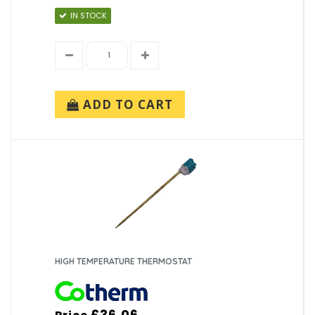
IN STOCK
ADD TO CART
HIGH TEMPERATURE THERMOSTAT
£36.06