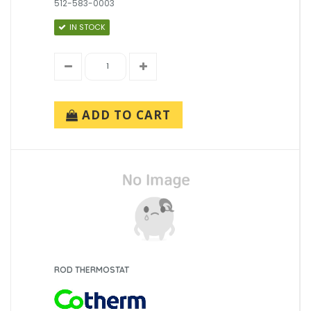
512-583-0003
IN STOCK
ADD TO CART
ROD THERMOSTAT