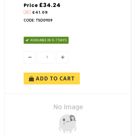
£34.24
Price
£41.09
CODE: TSD01109
AVAILABLE IN 3-7 DAYS
ADD TO CART