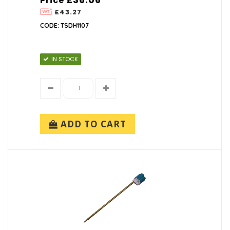
Price
£43.27
CODE: TSDH1107
IN STOCK
ADD TO CART