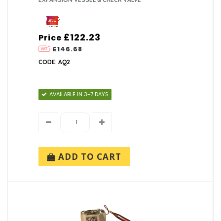
£122.23
Price
£146.68
CODE: AQ2
AVAILABLE IN 3-7 DAYS
ADD TO CART