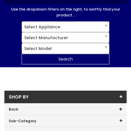
Use the dropdown filters on the right, to swiftly find your
product...
Select Appliance
Select Manufacturer
Select Model
Search
SHOP BY
Back
Sub-Category