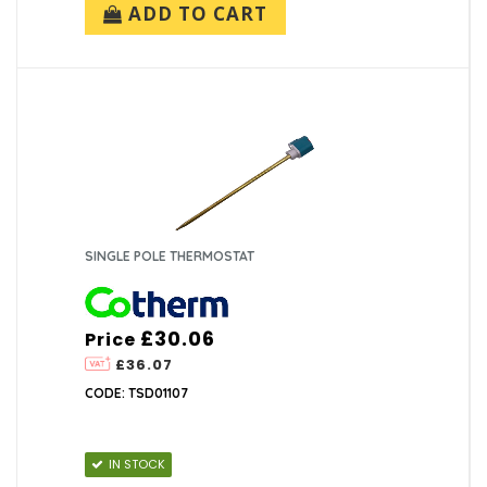
ADD TO CART
SINGLE POLE THERMOSTAT
£30.06
Price
£36.07
CODE: TSD01107
IN STOCK