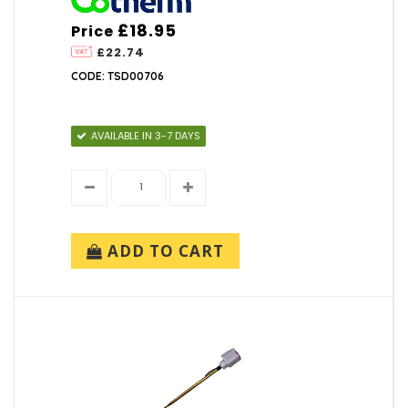
£18.95
Price
£22.74
CODE: TSD00706
AVAILABLE IN 3-7 DAYS
ADD TO CART