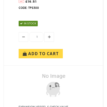
£16.51
CODE: TPS300
IN STOCK
ADD TO CART
EXPANSION VESSEL & CHECK VALVE