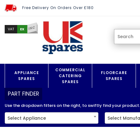
Free Delivery On Orders Over £180
INC
EX
VAT
COMMERCIAL
APPLIANCE
FLOORCARE
CATERING
SPARES
SPARES
SPARES
PART FINDER
Use the dropdown filters on the right, to swiftly find your product..
Select Appliance
Select Manufa