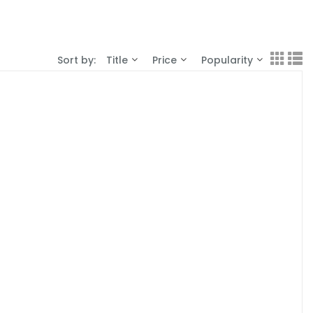
Sort by:
Title
Price
Popularity