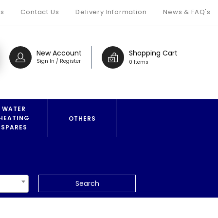
s
Contact Us
Delivery Information
News & FAQ's
New Account
Shopping Cart
Sign In / Register
0 Items
WATER
HEATING
OTHERS
SPARES
Search