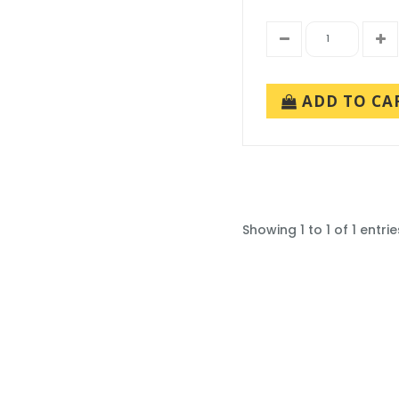
ADD TO CA
Showing 1 to 1 of 1 entrie