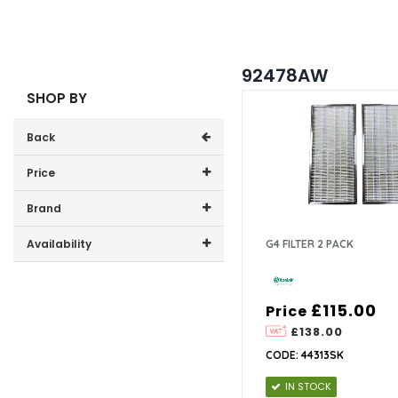
92478AW
SHOP BY
Back
Price
Price range (inc VAT):
Brand
Xpelair (1)
Availability
G4 FILTER 2 PACK
In-Stock (1)
£115.00
Price
£138.00
CODE: 44313SK
IN STOCK