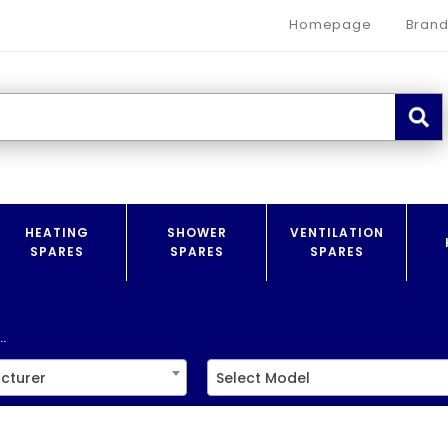
Homepage
Brand
HEATING
SHOWER
VENTILATION
SPARES
SPARES
SPARES
.
cturer
Select Model