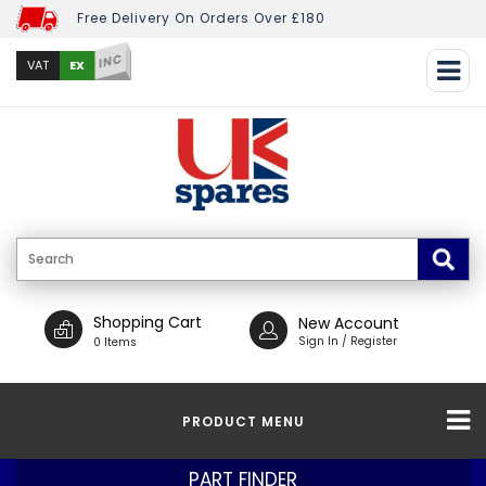
Free Delivery On Orders Over £180
INC
EX
VAT
Shopping Cart
New Account
Sign In / Register
0 Items
PRODUCT MENU
PART FINDER