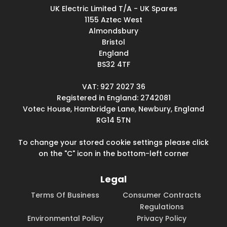
UK Electric Limited T/A - UK Spares
1155 Aztec West
Almondsbury
Bristol
England
BS32 4TF
VAT: 927 2027 36
Registered in England: 2742081
Votec House, Hambridge Lane, Newbury, England
RG14 5TN
To change your stored cookie settings please click
on the "C" icon in the bottom-left corner
Legal
Terms Of Business
Consumer Contracts
Regulations
Environmental Policy
Privacy Policy