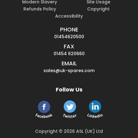
Modern Slavery
Site Usage
Refunds Policy
Copyright
Accessibility
PHONE
01454620500
FAX
01454 620660
EMAIL
sales@uk-spares.com
Follow Us
Copyright © 2026 ASL (UK) Ltd