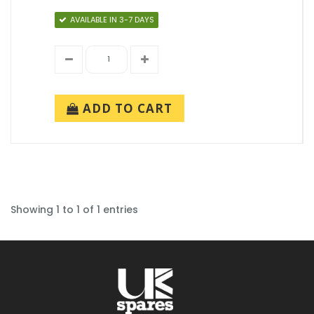
AVAILABLE IN 3-7 DAYS
ADD TO CART
Showing 1 to 1 of 1 entries