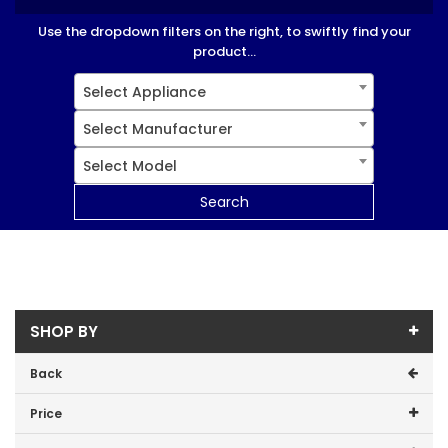
Use the dropdown filters on the right, to swiftly find your
product...
Select Appliance
Select Manufacturer
Select Model
Search
SHOP BY
Back
Price