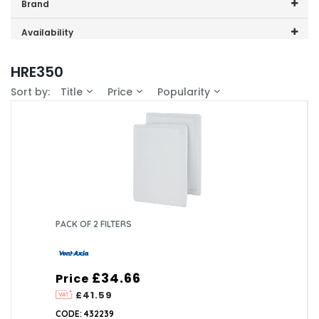
Price range (inc VAT):
Brand
Vent Axia (1)
Availability
In-Stock (0)
HRE350
Sort by:
Title
Price
Popularity
PACK OF 2 FILTERS
£34.66
Price
£41.59
CODE: 432239