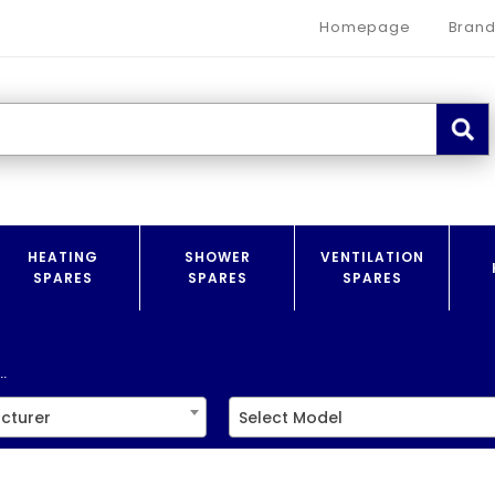
Homepage
Brand
HEATING
SHOWER
VENTILATION
SPARES
SPARES
SPARES
.
cturer
Select Model