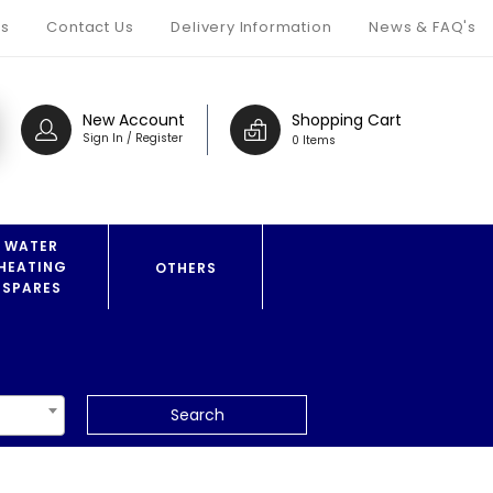
s
Contact Us
Delivery Information
News & FAQ's
New Account
Shopping Cart
Sign In / Register
0 Items
WATER
HEATING
OTHERS
SPARES
Search