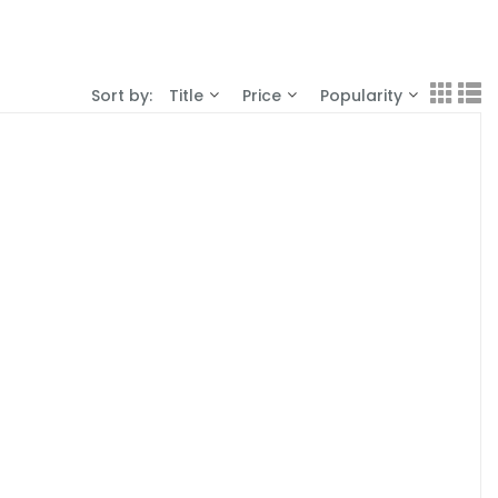
Sort by:
Title
Price
Popularity