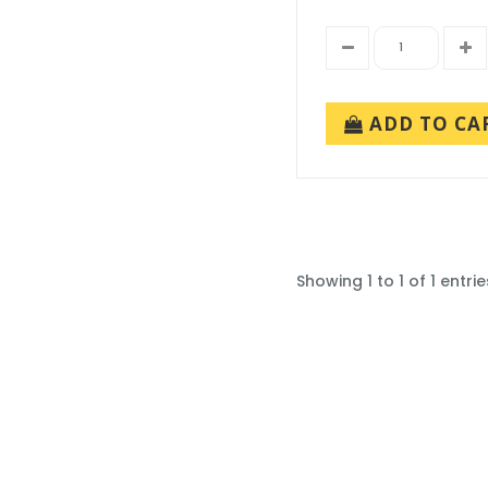
ADD TO CA
Showing 1 to 1 of 1 entrie