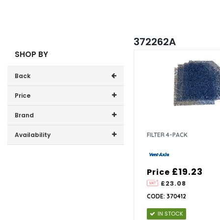
372262A
SHOP BY
Back
Price
Price range (inc VAT):
Brand
Vent Axia (1)
Availability
FILTER 4-PACK
In-Stock (1)
£19.23
Price
£23.08
CODE: 370412
IN STOCK