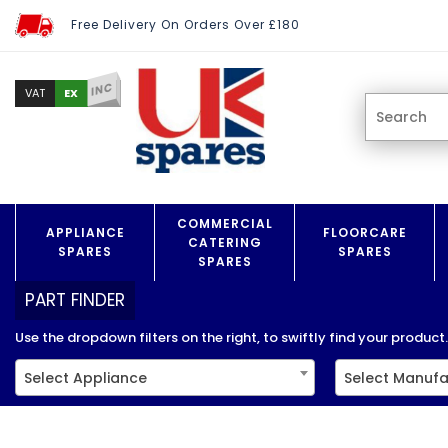
Free Delivery On Orders Over £180
INC
EX
VAT
COMMERCIAL
APPLIANCE
FLOORCARE
CATERING
SPARES
SPARES
SPARES
PART FINDER
Use the dropdown filters on the right, to swiftly find your product..
Select Appliance
Select Manufa