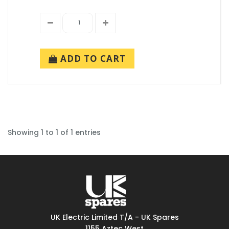
ADD TO CART
Showing 1 to 1 of 1 entries
UK Electric Limited T/A - UK Spares
1155 Aztec West