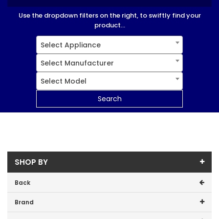
Use the dropdown filters on the right, to swiftly find your
product...
Select Appliance
Select Manufacturer
Select Model
Search
SHOP BY
Back
Brand