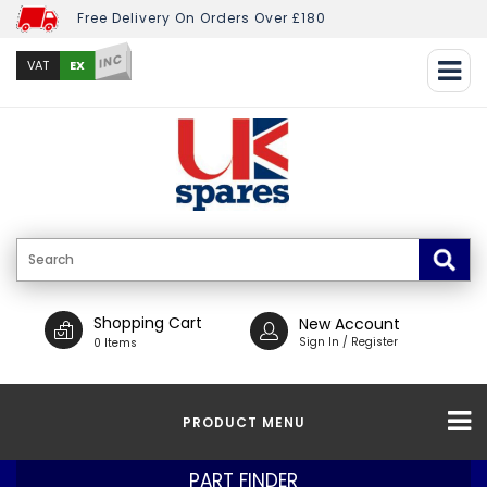
Free Delivery On Orders Over £180
INC
EX
VAT
Shopping Cart
New Account
Sign In / Register
0 Items
PRODUCT MENU
PART FINDER