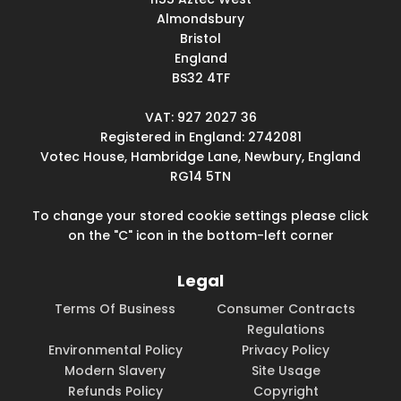
Almondsbury
Bristol
England
BS32 4TF
VAT: 927 2027 36
Registered in England: 2742081
Votec House, Hambridge Lane, Newbury, England
RG14 5TN
To change your stored cookie settings please click
on the "C" icon in the bottom-left corner
Legal
Terms Of Business
Consumer Contracts
Regulations
Environmental Policy
Privacy Policy
Modern Slavery
Site Usage
Refunds Policy
Copyright