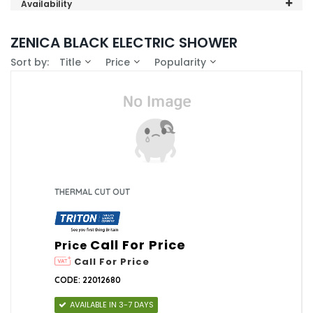
Triton (1)
Availability
In-Stock (0)
ZENICA BLACK ELECTRIC SHOWER
Sort by:
Title
Price
Popularity
THERMAL CUT OUT
Call For Price
Price
Call For Price
CODE: 22012680
AVAILABLE IN 3-7 DAYS