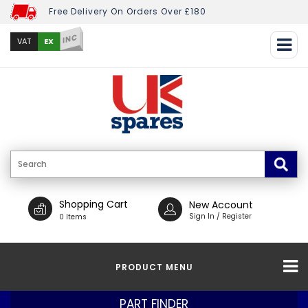
Free Delivery On Orders Over £180
INC
EX
VAT
Shopping Cart
New Account
Sign In / Register
0 Items
PRODUCT MENU
PART FINDER