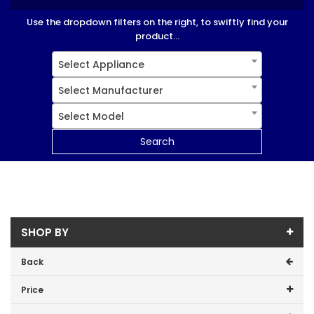
Use the dropdown filters on the right, to swiftly find your
product...
Select Appliance
Select Manufacturer
Select Model
Search
SHOP BY
Back
Price