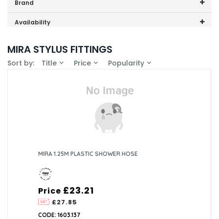
Price range (inc VAT):
Brand
Mira (1)
Availability
In-Stock (0)
MIRA STYLUS FITTINGS
Sort by:
Title
Price
Popularity
MIRA 1.25M PLASTIC SHOWER HOSE
£23.21
Price
£27.85
CODE: 1603.137