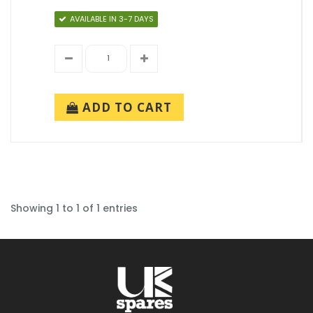
AVAILABLE IN 3-7 DAYS
ADD TO CART
Showing 1 to 1 of 1 entries