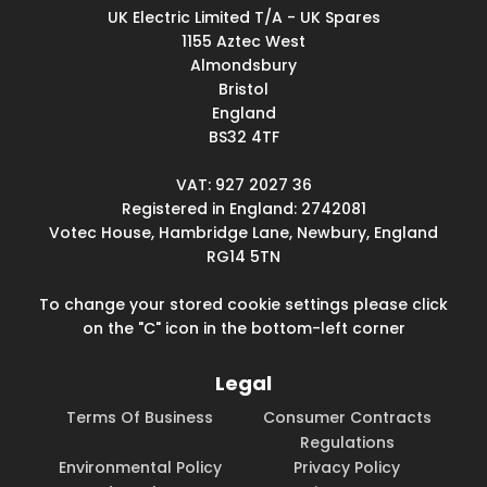
UK Electric Limited T/A - UK Spares
1155 Aztec West
Almondsbury
Bristol
England
BS32 4TF
VAT: 927 2027 36
Registered in England: 2742081
Votec House, Hambridge Lane, Newbury, England
RG14 5TN
To change your stored cookie settings please click
on the "C" icon in the bottom-left corner
Legal
Terms Of Business
Consumer Contracts
Regulations
Environmental Policy
Privacy Policy