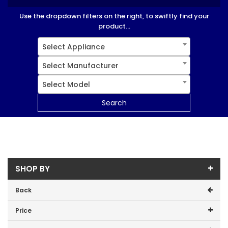
Use the dropdown filters on the right, to swiftly find your
product...
Select Appliance
Select Manufacturer
Select Model
Search
SHOP BY
Back
Price