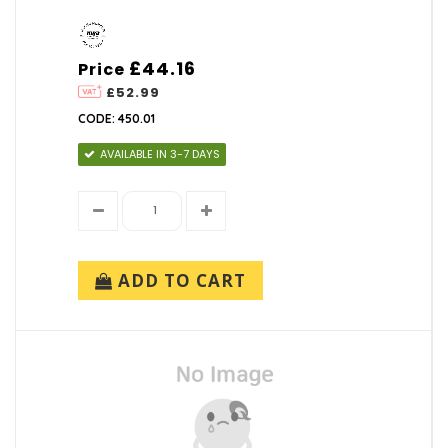
£44.16
Price
£52.99
CODE: 450.01
AVAILABLE IN 3-7 DAYS
ADD TO CART