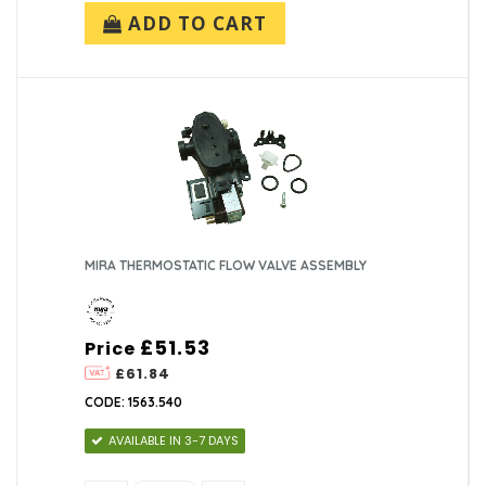
ADD TO CART
MIRA THERMOSTATIC FLOW VALVE ASSEMBLY
£51.53
Price
£61.84
CODE: 1563.540
AVAILABLE IN 3-7 DAYS