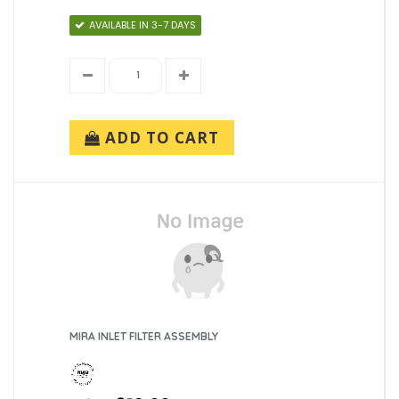
AVAILABLE IN 3-7 DAYS
ADD TO CART
MIRA INLET FILTER ASSEMBLY