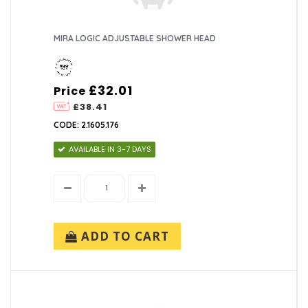
MIRA LOGIC ADJUSTABLE SHOWER HEAD
£32.01
Price
£38.41
CODE: 2.1605.176
AVAILABLE IN 3-7 DAYS
ADD TO CART