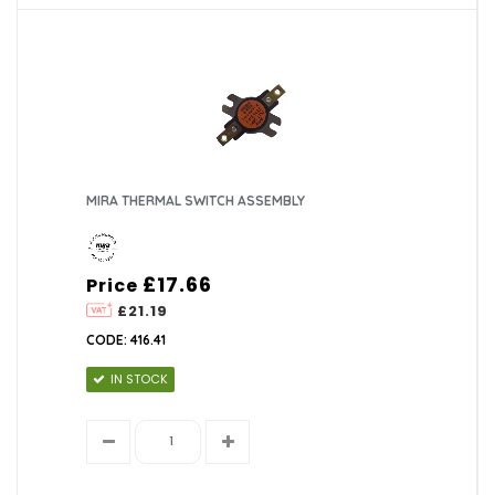
MIRA THERMAL SWITCH ASSEMBLY
£17.66
Price
£21.19
CODE: 416.41
IN STOCK