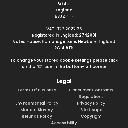
Bristol
England
BS32 4TF
VAT: 927 2027 36
Registered in England: 2742081
Votec House, Hambridge Lane, Newbury, England
RG14 5TN
To change your stored cookie settings please click
on the "C" icon in the bottom-left corner
Legal
Terms Of Business
Consumer Contracts
Regulations
Environmental Policy
Privacy Policy
Modern Slavery
Site Usage
Refunds Policy
Copyright
Accessibility