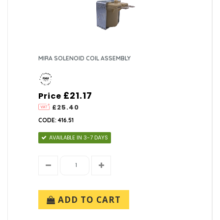
MIRA SOLENOID COIL ASSEMBLY
£21.17
Price
£25.40
CODE: 416.51
AVAILABLE IN 3-7 DAYS
ADD TO CART