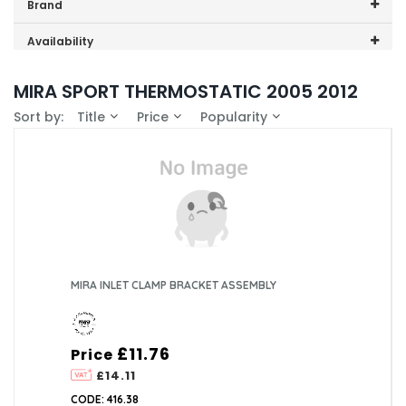
Price range (inc VAT):
Brand
Mira (7)
Availability
In-Stock (1)
MIRA SPORT THERMOSTATIC 2005 2012
Sort by:
Title
Price
Popularity
MIRA INLET CLAMP BRACKET ASSEMBLY
£11.76
Price
£14.11
CODE: 416.38