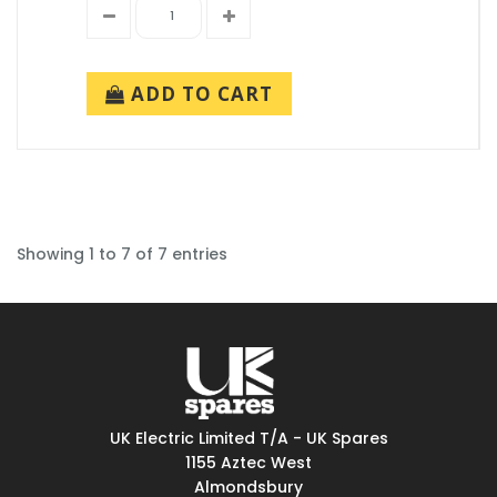
ADD TO CART
Showing 1 to 7 of 7 entries
UK Electric Limited T/A - UK Spares
1155 Aztec West
Almondsbury