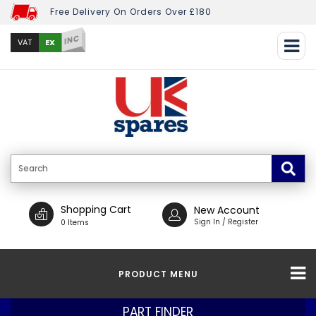
Free Delivery On Orders Over £180
INC
EX
VAT
Shopping Cart
New Account
Sign In / Register
0 Items
PRODUCT MENU
PART FINDER