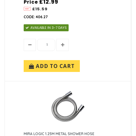
£12.99
Price
£15.59
CODE: 406.27
AVAILABLE IN 3-7 DAYS
ADD TO CART
MIRA LOGIC 1.25M METAL SHOWER HOSE