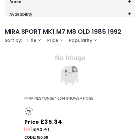
Price range (inc VAT):
Brand
Mira (1)
Availability
In-Stock (1)
MIRA SPORT MK1 M7 M8 OLD 1985 1992
Sort by:
Title
Price
Popularity
MIRA RESPONSE 1.25M SHOWER HOSE
£35.34
Price
£42.41
CODE: 150.58