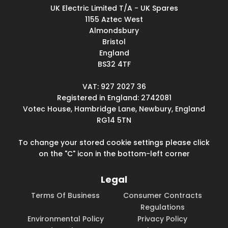
UK Electric Limited T/A - UK Spares
1155 Aztec West
Almondsbury
Bristol
England
BS32 4TF
VAT: 927 2027 36
Registered in England: 2742081
Votec House, Hambridge Lane, Newbury, England
RG14 5TN
To change your stored cookie settings please click
on the "C" icon in the bottom-left corner
Legal
Terms Of Business
Consumer Contracts
Regulations
Environmental Policy
Privacy Policy