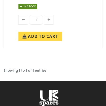
IN STOCK
ADD TO CART
Showing 1 to 1 of 1 entries