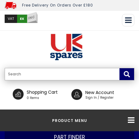
Free Delivery On Orders Over £180
INC
EX
VAT
Shopping Cart
New Account
Sign In / Register
0 Items
PRODUCT MENU
PART FINDER