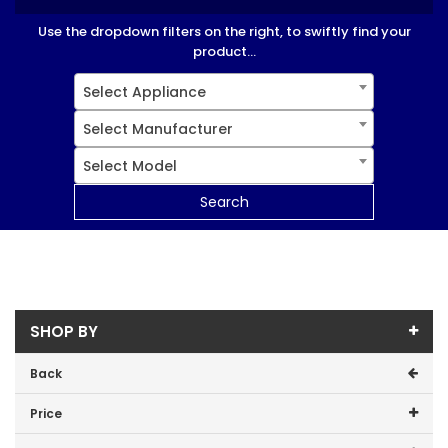
Use the dropdown filters on the right, to swiftly find your
product...
Select Appliance
Select Manufacturer
Select Model
Search
SHOP BY
Back
Price