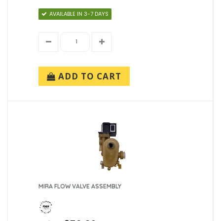
AVAILABLE IN 3-7 DAYS
ADD TO CART
MIRA FLOW VALVE ASSEMBLY