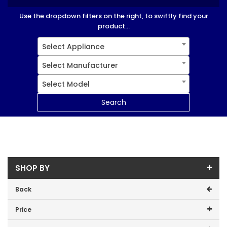
Use the dropdown filters on the right, to swiftly find your
product...
Select Appliance
Select Manufacturer
Select Model
Search
SHOP BY
Back
Price