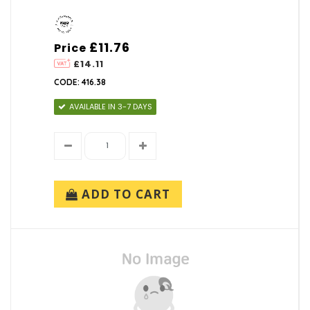
£11.76
Price
£14.11
CODE: 416.38
AVAILABLE IN 3-7 DAYS
ADD TO CART