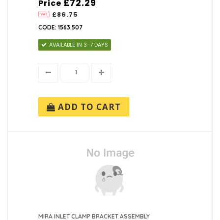
£72.29
Price
£86.75
CODE: 1563.507
AVAILABLE IN 3-7 DAYS
ADD TO CART
MIRA INLET CLAMP BRACKET ASSEMBLY