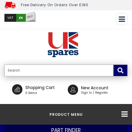
Free Delivery On Orders Over £180
INC
EX
VAT
Shopping Cart
New Account
Sign In / Register
0 Items
PRODUCT MENU
PART FINDER