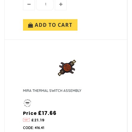
ADD TO CART
MIRA THERMAL SWITCH ASSEMBLY
£17.66
Price
£21.19
CODE: 416.41