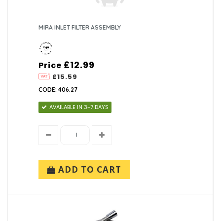
MIRA INLET FILTER ASSEMBLY
£12.99
Price
£15.59
CODE: 406.27
AVAILABLE IN 3-7 DAYS
ADD TO CART