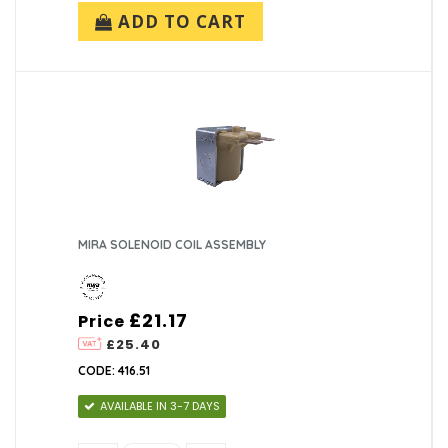
ADD TO CART
MIRA SOLENOID COIL ASSEMBLY
£21.17
Price
£25.40
CODE: 416.51
AVAILABLE IN 3-7 DAYS