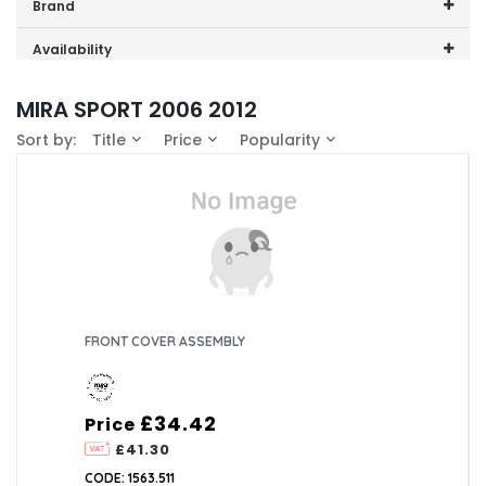
Price range (inc VAT):
Brand
Mira (8)
Availability
In-Stock (1)
MIRA SPORT 2006 2012
Sort by:
Title
Price
Popularity
FRONT COVER ASSEMBLY
£34.42
Price
£41.30
CODE: 1563.511