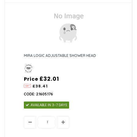
MIRA LOGIC ADJUSTABLE SHOWER HEAD
£32.01
Price
£38.41
CODE: 2.1605.176
AVAILABLE IN 3-7 DAYS