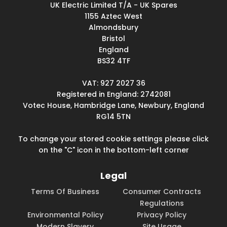
UK Electric Limited T/A - UK Spares
1155 Aztec West
Almondsbury
Bristol
England
BS32 4TF
VAT: 927 2027 36
Registered in England: 2742081
Votec House, Hambridge Lane, Newbury, England
RG14 5TN
To change your stored cookie settings please click
on the "C" icon in the bottom-left corner
Legal
Terms Of Business
Consumer Contracts
Regulations
Environmental Policy
Privacy Policy
Modern Slavery
Site Usage