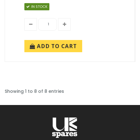
IN STOCK
ADD TO CART
Showing 1 to 8 of 8 entries