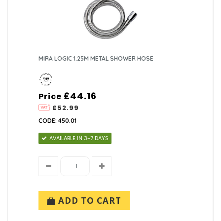
MIRA LOGIC 1.25M METAL SHOWER HOSE
£44.16
Price
£52.99
CODE: 450.01
AVAILABLE IN 3-7 DAYS
ADD TO CART