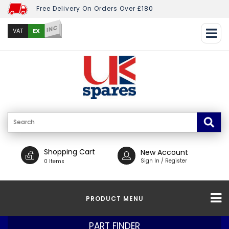
Free Delivery On Orders Over £180
INC
EX
VAT
Shopping Cart
New Account
Sign In / Register
0 Items
PRODUCT MENU
PART FINDER