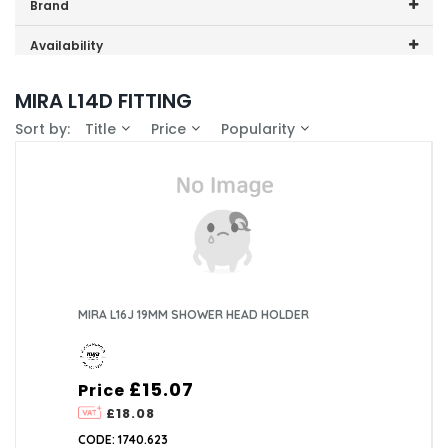
Price range (inc VAT):
Brand
Mira (1)
Availability
In-Stock (0)
MIRA L14D FITTING
Sort by:
Title
Price
Popularity
MIRA L16J 19MM SHOWER HEAD HOLDER
£15.07
Price
£18.08
CODE: 1740.623