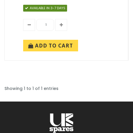
AVAILABLE IN 3-7 DAYS
ADD TO CART
Showing 1 to 1 of 1 entries