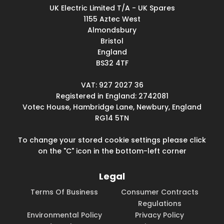
UK Electric Limited T/A - UK Spares
1155 Aztec West
Almondsbury
Bristol
England
BS32 4TF
VAT: 927 2027 36
Registered in England: 2742081
Votec House, Hambridge Lane, Newbury, England
RG14 5TN
To change your stored cookie settings please click
on the "C" icon in the bottom-left corner
Legal
Terms Of Business
Consumer Contracts
Regulations
Environmental Policy
Privacy Policy