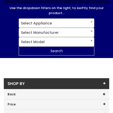
Use the dropdown filters on the right, to swiftly find your
product...
Select Appliance
Select Manufacturer
Select Model
Search
SHOP BY
Back
Price