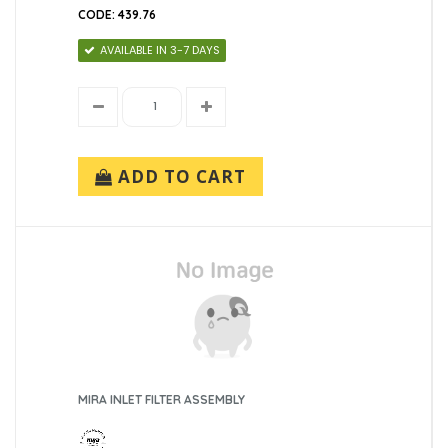
CODE: 439.76
AVAILABLE IN 3-7 DAYS
ADD TO CART
MIRA INLET FILTER ASSEMBLY