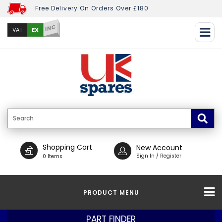
Free Delivery On Orders Over £180
INC
EX
VAT
Shopping Cart
New Account
Sign In / Register
0 Items
PRODUCT MENU
PART FINDER