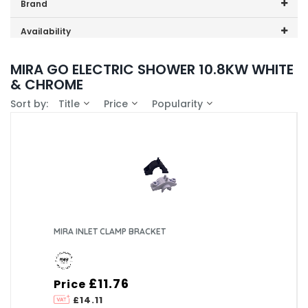
Price range (inc VAT):
Brand
Mira (2)
Availability
In-Stock (0)
MIRA GO ELECTRIC SHOWER 10.8KW WHITE
& CHROME
Sort by:
Title
Price
Popularity
MIRA INLET CLAMP BRACKET
£11.76
Price
£14.11