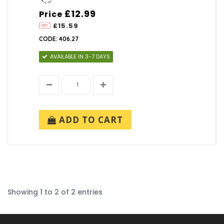
£12.99
Price
£15.59
CODE: 406.27
AVAILABLE IN 3-7 DAYS
ADD TO CART
Showing 1 to 2 of 2 entries