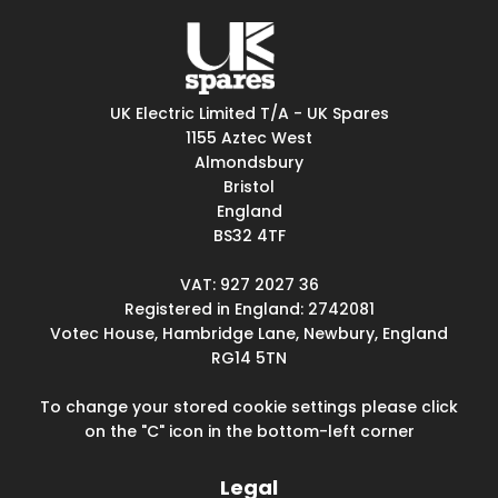
UK Electric Limited T/A - UK Spares
1155 Aztec West
Almondsbury
Bristol
England
BS32 4TF
VAT: 927 2027 36
Registered in England: 2742081
Votec House, Hambridge Lane, Newbury, England
RG14 5TN
To change your stored cookie settings please click
on the "C" icon in the bottom-left corner
Legal