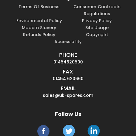
Terms Of Business
Consumer Contracts
Regulations
Environmental Policy
Privacy Policy
Modern Slavery
Site Usage
Refunds Policy
Copyright
Accessibility
PHONE
01454620500
FAX
01454 620660
EMAIL
sales@uk-spares.com
Follow Us