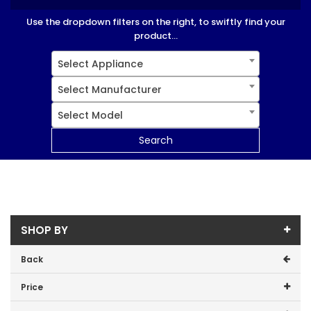
Use the dropdown filters on the right, to swiftly find your
product...
Select Appliance
Select Manufacturer
Select Model
Search
SHOP BY
Back
Price