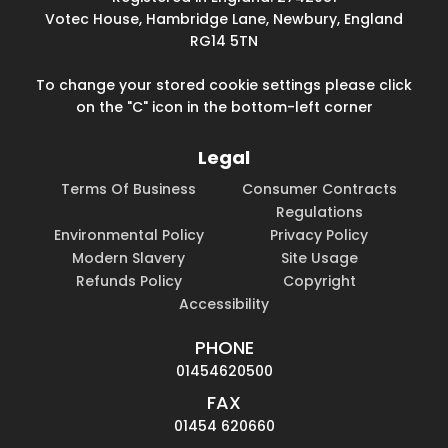
Votec House, Hambridge Lane, Newbury, England
RG14 5TN
To change your stored cookie settings please click
on the "C" icon in the bottom-left corner
Legal
Terms Of Business
Consumer Contracts
Regulations
Environmental Policy
Privacy Policy
Modern Slavery
Site Usage
Refunds Policy
Copyright
Accessibility
PHONE
01454620500
FAX
01454 620660