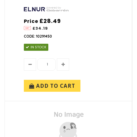
£28.49
Price
£34.19
CODE: 10291450
IN STOCK
ADD TO CART