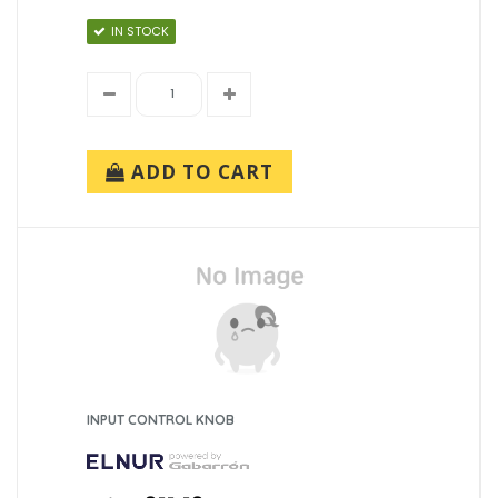
IN STOCK
ADD TO CART
INPUT CONTROL KNOB