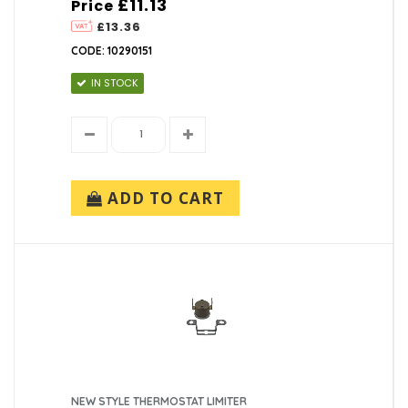
£11.13
Price
£13.36
CODE: 10290151
IN STOCK
ADD TO CART
NEW STYLE THERMOSTAT LIMITER