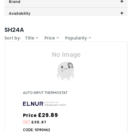
Price range (inc VAT):
Brand
Elnur (5)
Availability
In-Stock (5)
SH24A
Sort by:
Title
Price
Popularity
AUTO INPUT THERMOSTAT
£29.89
Price
£35.87
CODE: 10190462