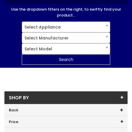
Use the dropdown filters on the right, to swiftly find your
product...
Select Appliance
Select Manufacturer
Select Model
Search
SHOP BY
Back
Price