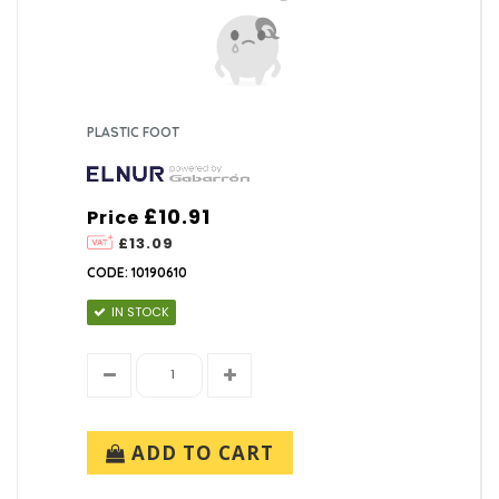
PLASTIC FOOT
£10.91
Price
£13.09
CODE: 10190610
IN STOCK
ADD TO CART