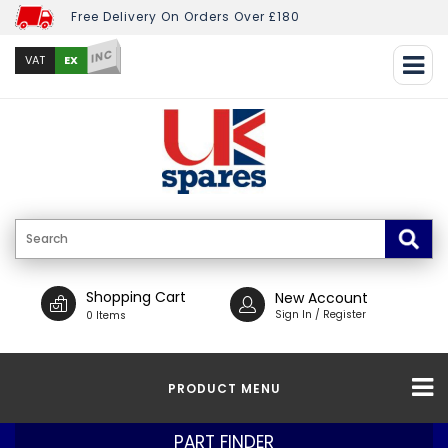
Free Delivery On Orders Over £180
INC
EX
VAT
Shopping Cart
New Account
Sign In / Register
0 Items
PRODUCT MENU
PART FINDER