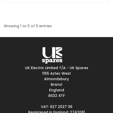
Showing 1 to 5 of 5 entries
UK Electric Limited T/A - UK Spares
1155 Aztec West
Almondsbury
Bristol
England
BS32 4TF
VAT: 927 2027 36
Registered in England: 2742081