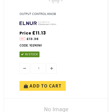
OUTPUT CONTROL KNOB
£11.13
Price
£13.36
CODE: 10290161
IN STOCK
ADD TO CART