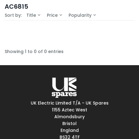
In-Stock (0)
AC6815
No Filters Available
Sort by:
Title
Price
Popularity
Showing 1 to 0 of 0 entries
UK Electric Limited T/A - UK Spares
1155 Aztec West
Almondsbury
Bristol
England
BS32 4TF