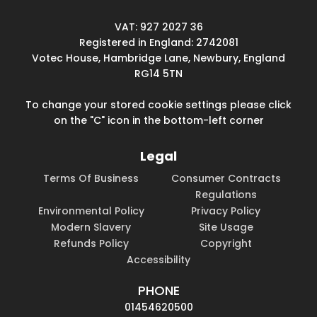
VAT: 927 2027 36
Registered in England: 2742081
Votec House, Hambridge Lane, Newbury, England
RG14 5TN
To change your stored cookie settings please click
on the "C" icon in the bottom-left corner
Legal
Terms Of Business
Consumer Contracts
Regulations
Environmental Policy
Privacy Policy
Modern Slavery
Site Usage
Refunds Policy
Copyright
Accessibility
PHONE
01454620500