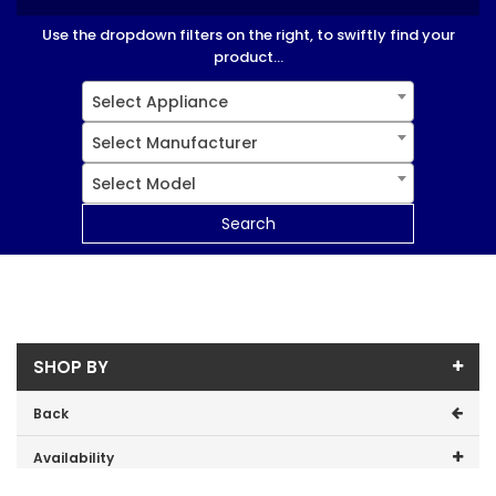
Use the dropdown filters on the right, to swiftly find your
product...
Select Appliance
Select Manufacturer
Select Model
Search
SHOP BY
Back
Availability