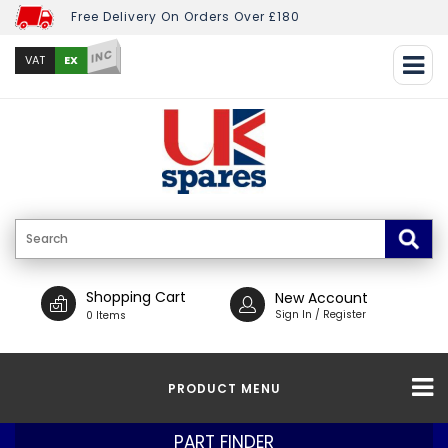
Free Delivery On Orders Over £180
INC
EX
VAT
Shopping Cart
New Account
Sign In / Register
0 Items
PRODUCT MENU
PART FINDER