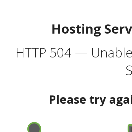
Hosting Ser
HTTP 504 — Unable 
S
Please try aga