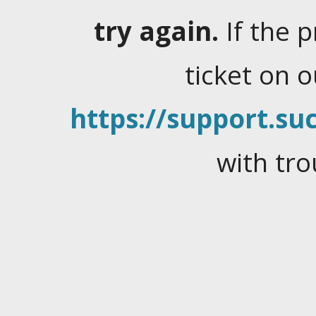
try again.
If the 
ticket on 
https://support.suc
with tro