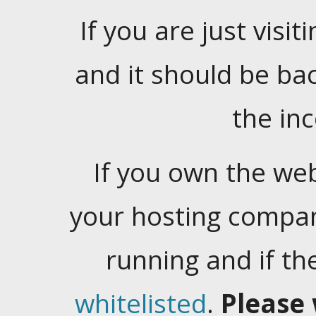
If you are just visiti
and it should be ba
the in
If you own the web
your hosting company
running and if t
whitelisted
.
Please