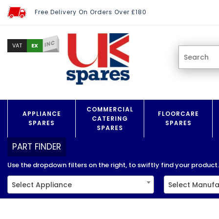
Free Delivery On Orders Over £180
INC
EX
VAT
COMMERCIAL
APPLIANCE
FLOORCARE
CATERING
SPARES
SPARES
SPARES
PART FINDER
Use the dropdown filters on the right, to swiftly find your product..
Select Appliance
Select Manufa