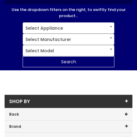
Use the dropdown filters on the right, to swiftly find your
product...
Select Appliance
Select Manufacturer
Select Model
Search
SHOP BY
Back
Brand