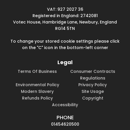
VAT: 927 2027 36
Registered in England: 2742081
Votec House, Hambridge Lane, Newbury, England
RG14 5TN
To change your stored cookie settings please click
on the "C" icon in the bottom-left corner
Legal
Terms Of Business
Consumer Contracts
Regulations
Environmental Policy
Privacy Policy
Modern Slavery
Site Usage
Refunds Policy
Copyright
Accessibility
PHONE
01454620500