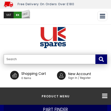
Free Delivery On Orders Over £180
INC
EX
VAT
Shopping Cart
New Account
Sign In / Register
0 Items
PRODUCT MENU
PART FINDER