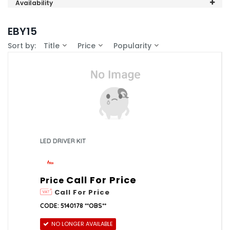
Valor (1)
Availability
In-Stock (0)
EBY15
Sort by:
Title
Price
Popularity
LED DRIVER KIT
Call For Price
Price
Call For Price
CODE: 5140178 **OBS**
NO LONGER AVAILABLE