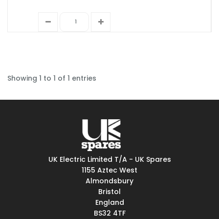
Showing 1 to 1 of 1 entries
UK Electric Limited T/A - UK Spares
1155 Aztec West
Almondsbury
Bristol
England
BS32 4TF