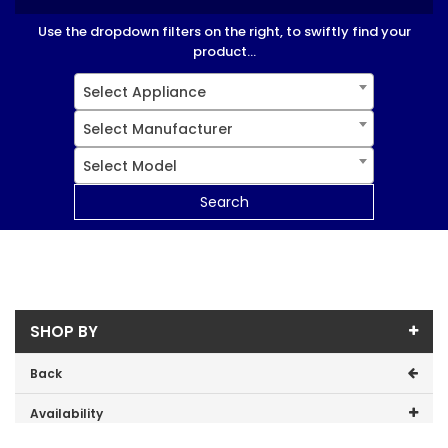
Use the dropdown filters on the right, to swiftly find your
product...
Select Appliance
Select Manufacturer
Select Model
Search
SHOP BY
Back
Availability