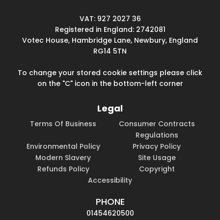
VAT: 927 2027 36
Registered in England: 2742081
Votec House, Hambridge Lane, Newbury, England
RG14 5TN
To change your stored cookie settings please click
on the "C" icon in the bottom-left corner
Legal
Terms Of Business
Consumer Contracts
Regulations
Environmental Policy
Privacy Policy
Modern Slavery
Site Usage
Refunds Policy
Copyright
Accessibility
PHONE
01454620500