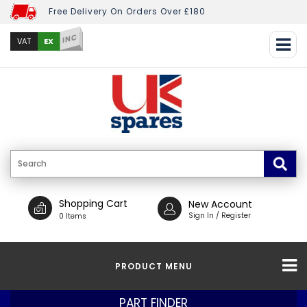
Free Delivery On Orders Over £180
INC
EX
VAT
Shopping Cart
New Account
Sign In / Register
0 Items
PRODUCT MENU
PART FINDER