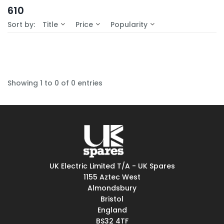
In-Stock (0)
610
No Filters Available
Sort by:
Title
Price
Popularity
Showing 1 to 0 of 0 entries
UK Electric Limited T/A - UK Spares
1155 Aztec West
Almondsbury
Bristol
England
BS32 4TF