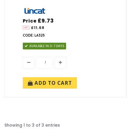
£9.73
Price
£11.68
CODE: LA325
AVAILABLE IN 3-7 DAYS
ADD TO CART
Showing 1 to 3 of 3 entries