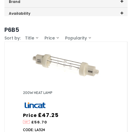
Price range (inc VAT):
Brand
Lincat (3)
Availability
In-Stock (0)
P6B5
Sort by:
Title
Price
Popularity
200W HEAT LAMP
£47.25
Price
£56.70
CODE: LA324