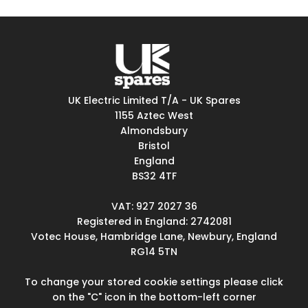
UK Electric Limited T/A - UK Spares
1155 Aztec West
Almondsbury
Bristol
England
BS32 4TF
VAT: 927 2027 36
Registered in England: 2742081
Votec House, Hambridge Lane, Newbury, England
RG14 5TN
To change your stored cookie settings please click
on the "C" icon in the bottom-left corner