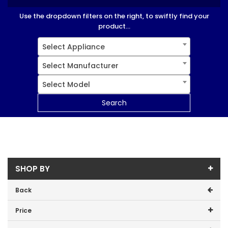
Use the dropdown filters on the right, to swiftly find your
product...
Select Appliance
Select Manufacturer
Select Model
Search
SHOP BY
Back
Price