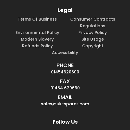
Legal
Terms Of Business
Consumer Contracts
Regulations
Environmental Policy
Privacy Policy
Modern Slavery
Site Usage
Refunds Policy
Copyright
Accessibility
PHONE
01454620500
FAX
01454 620660
EMAIL
sales@uk-spares.com
Follow Us