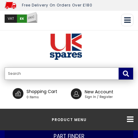
Free Delivery On Orders Over £180
INC
EX
VAT
Shopping Cart
New Account
Sign In / Register
0 Items
PRODUCT MENU
PART FINDER