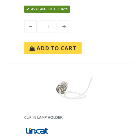
AVAILABLE IN 3-7 DAYS
ADD TO CART
CLIP IN LAMP HOLDER