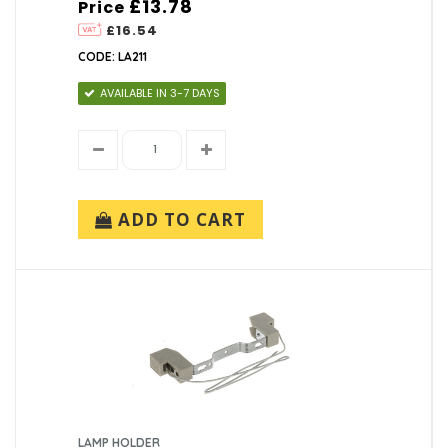
£13.78
Price
£16.54
CODE: LA211
AVAILABLE IN 3-7 DAYS
ADD TO CART
LAMP HOLDER