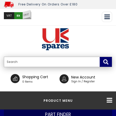
Free Delivery On Orders Over £180
INC
EX
VAT
Shopping Cart
New Account
Sign In / Register
0 Items
PRODUCT MENU
PART FINDER