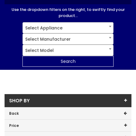
Use the dropdown filters on the right, to swiftly find your
product...
Select Appliance
Select Manufacturer
Select Model
Search
SHOP BY
Back
Price