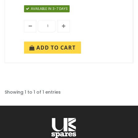
AVAILABLE IN 3-7 DAYS
ADD TO CART
Showing 1 to 1 of 1 entries