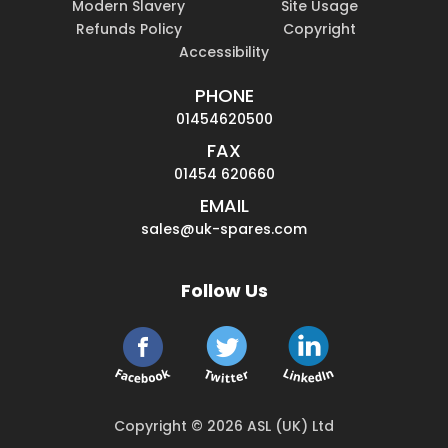
Modern Slavery
Site Usage
Refunds Policy
Copyright
Accessibility
PHONE
01454620500
FAX
01454 620660
EMAIL
sales@uk-spares.com
Follow Us
Copyright © 2026 ASL (UK) Ltd