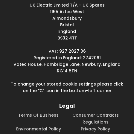
UK Electric Limited T/A - UK Spares
1155 Aztec West
Almondsbury
Bristol
England
BS32 4TF
VAT: 927 2027 36
Registered in England: 2742081
Votec House, Hambridge Lane, Newbury, England
RG14 5TN
To change your stored cookie settings please click
on the "C" icon in the bottom-left corner
Legal
Terms Of Business
Consumer Contracts
Regulations
Environmental Policy
Privacy Policy