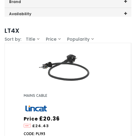
Price range (inc VAT):
Brand
Lincat (1)
Availability
In-Stock (0)
LT4X
Sort by:
Title
Price
Popularity
MAINS CABLE
£20.36
Price
£24.43
CODE: PL193