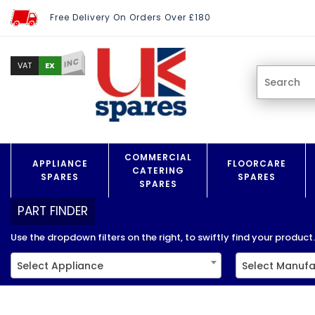
Free Delivery On Orders Over £180
INC
EX
VAT
COMMERCIAL
APPLIANCE
FLOORCARE
CATERING
SPARES
SPARES
SPARES
PART FINDER
Use the dropdown filters on the right, to swiftly find your product..
Select Appliance
Select Manufa