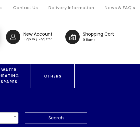
s
Contact Us
Delivery Information
News & FAQ's
New Account
Shopping Cart
Sign In / Register
0 Items
WATER
HEATING
OTHERS
SPARES
Search