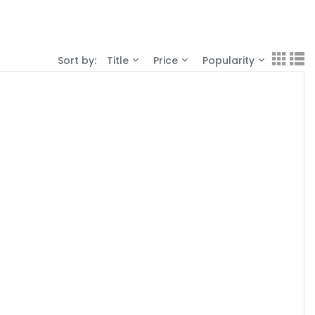
Sort by:
Title
Price
Popularity