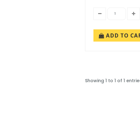
ADD TO CA
Showing 1 to 1 of 1 entrie