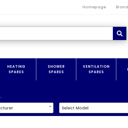
Homepage
Brand
HEATING
SHOWER
VENTILATION
SPARES
SPARES
SPARES
.
cturer
Select Model