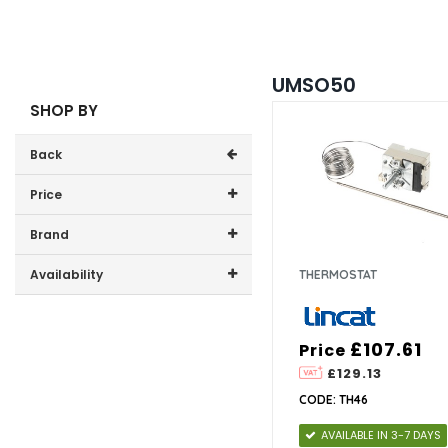
UMSO50
SHOP BY
Back
Price
Price range (inc VAT):
Brand
Lincat (1)
Availability
THERMOSTAT
In-Stock (0)
£107.61
Price
£129.13
CODE: TH46
AVAILABLE IN 3-7 DAYS