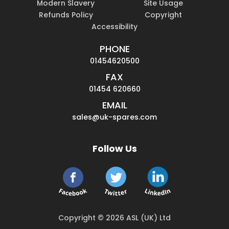
Modern Slavery
Site Usage
Refunds Policy
Copyright
Accessibility
PHONE
01454620500
FAX
01454 620660
EMAIL
sales@uk-spares.com
Follow Us
Copyright © 2026 ASL (UK) Ltd