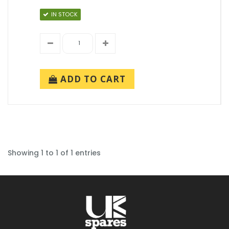
IN STOCK
ADD TO CART
Showing 1 to 1 of 1 entries