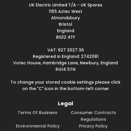
UK Electric Limited T/A - UK Spares
1155 Aztec West
Almondsbury
Bristol
England
BS32 4TF
VAT: 927 2027 36
Registered in England: 2742081
Votec House, Hambridge Lane, Newbury, England
RG14 5TN
To change your stored cookie settings please click
on the "C" icon in the bottom-left corner
Legal
Terms Of Business
Consumer Contracts
Regulations
Environmental Policy
Privacy Policy