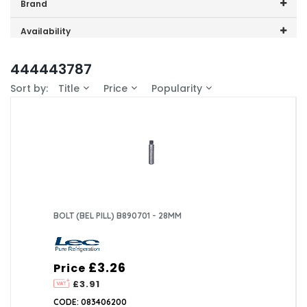
Price range (inc VAT):
Brand
Lec (1)
Availability
In-Stock (1)
444443787
Sort by:
Title
Price
Popularity
BOLT (BEL PILL) B890701 - 28MM
£3.26
Price
£3.91
CODE: 083406200