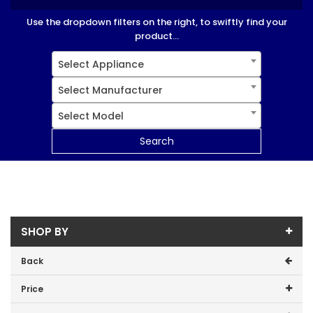
Use the dropdown filters on the right, to swiftly find your
product...
Select Appliance
Select Manufacturer
Select Model
Search
SHOP BY
Back
Price