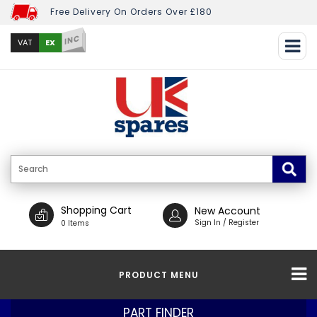
Free Delivery On Orders Over £180
INC
EX
VAT
Shopping Cart
New Account
Sign In / Register
0 Items
PRODUCT MENU
PART FINDER