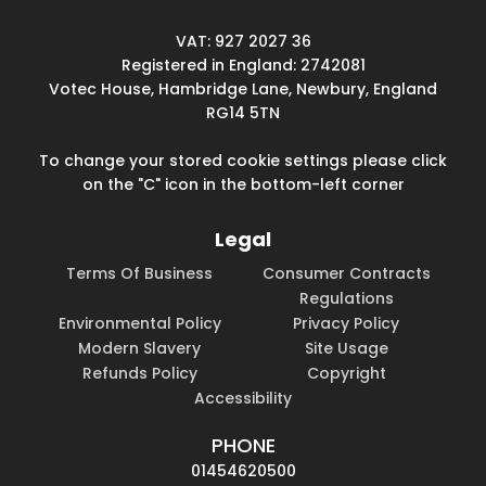
VAT: 927 2027 36
Registered in England: 2742081
Votec House, Hambridge Lane, Newbury, England
RG14 5TN
To change your stored cookie settings please click
on the "C" icon in the bottom-left corner
Legal
Terms Of Business
Consumer Contracts
Regulations
Environmental Policy
Privacy Policy
Modern Slavery
Site Usage
Refunds Policy
Copyright
Accessibility
PHONE
01454620500