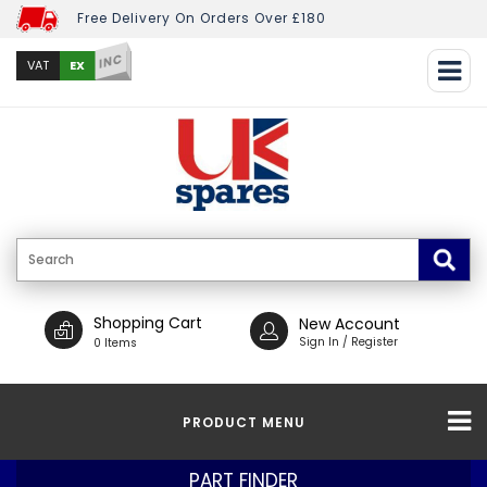
Free Delivery On Orders Over £180
INC
EX
VAT
Shopping Cart
New Account
Sign In / Register
0 Items
PRODUCT MENU
PART FINDER