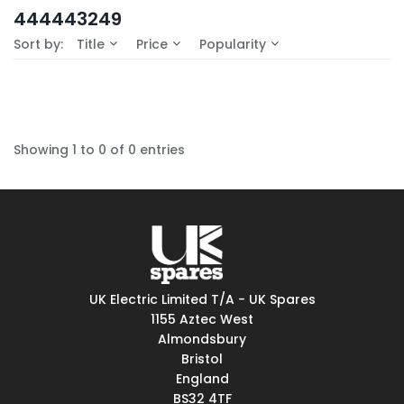
In-Stock (0)
444443249
No Filters Available
Sort by:
Title
Price
Popularity
Showing 1 to 0 of 0 entries
UK Electric Limited T/A - UK Spares
1155 Aztec West
Almondsbury
Bristol
England
BS32 4TF