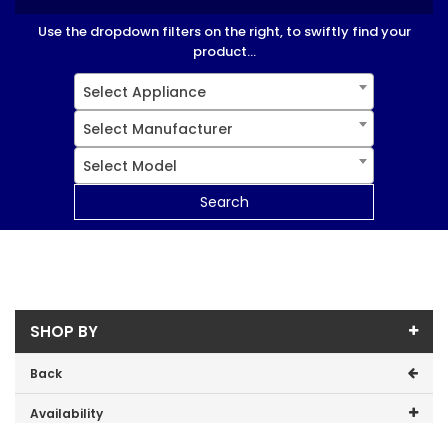
Use the dropdown filters on the right, to swiftly find your
product...
Select Appliance
Select Manufacturer
Select Model
Search
SHOP BY
Back
Availability