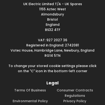
UK Electric Limited T/A - UK Spares
1155 Aztec West
Almondsbury
Bristol
England
BS32 4TF
VAT: 927 2027 36
Registered in England: 2742081
Votec House, Hambridge Lane, Newbury, England
RG14 5TN
To change your stored cookie settings please click
on the "C" icon in the bottom-left corner
Legal
Terms Of Business
Consumer Contracts
Regulations
Environmental Policy
Privacy Policy