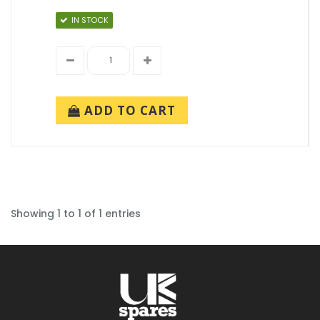
IN STOCK
ADD TO CART
Showing 1 to 1 of 1 entries