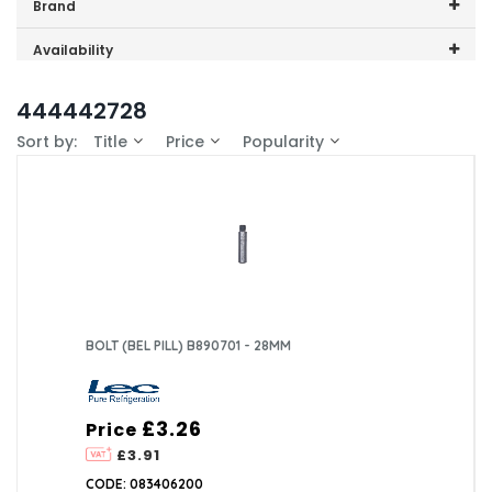
Price range (inc VAT):
Brand
Lec (1)
Availability
In-Stock (1)
444442728
Sort by:
Title
Price
Popularity
BOLT (BEL PILL) B890701 - 28MM
£3.26
Price
£3.91
CODE: 083406200