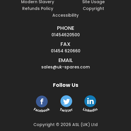
Modern Slavery
Site Usage
Refunds Policy
Copyright
Accessibility
PHONE
01454620500
FAX
01454 620660
EMAIL
sales@uk-spares.com
Follow Us
Copyright © 2026 ASL (UK) Ltd