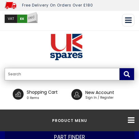
Free Delivery On Orders Over £180
INC
EX
VAT
Shopping Cart
New Account
Sign In / Register
0 Items
PRODUCT MENU
PART FINDER