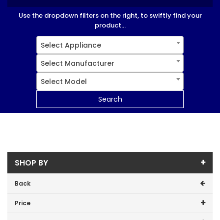
Use the dropdown filters on the right, to swiftly find your
product...
Select Appliance
Select Manufacturer
Select Model
Search
SHOP BY
Back
Price