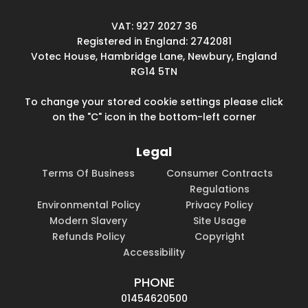
VAT: 927 2027 36
Registered in England: 2742081
Votec House, Hambridge Lane, Newbury, England
RG14 5TN
To change your stored cookie settings please click
on the "C" icon in the bottom-left corner
Legal
Terms Of Business
Consumer Contracts
Regulations
Environmental Policy
Privacy Policy
Modern Slavery
Site Usage
Refunds Policy
Copyright
Accessibility
PHONE
01454620500