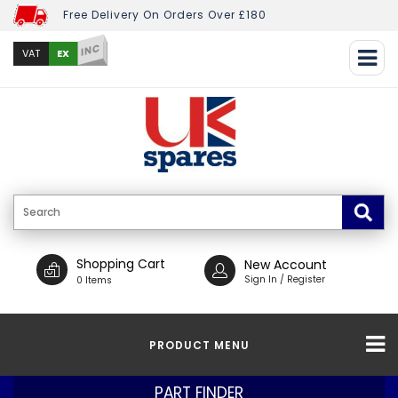
Free Delivery On Orders Over £180
INC
EX
VAT
Shopping Cart
New Account
Sign In / Register
0 Items
PRODUCT MENU
PART FINDER