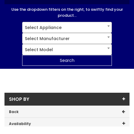
Use the dropdown filters on the right, to swiftly find your
product...
Select Appliance
Select Manufacturer
Select Model
Search
SHOP BY
Back
Availability