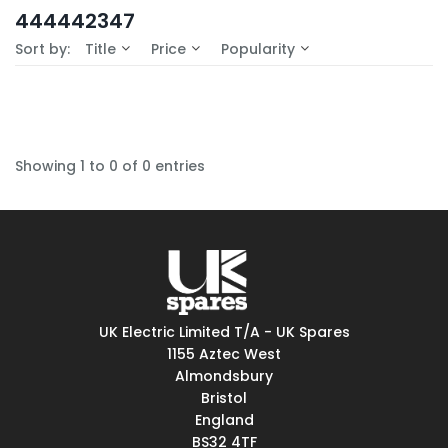
In-Stock (0)
444442347
No Filters Available
Sort by:
Title
Price
Popularity
Showing 1 to 0 of 0 entries
UK Electric Limited T/A - UK Spares
1155 Aztec West
Almondsbury
Bristol
England
BS32 4TF