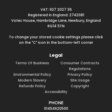
VAT: 927 2027 36
Registered in England: 2742081
Votec House, Hambridge Lane, Newbury, England
RG14 5TN
To change your stored cookie settings please click
on the "C" icon in the bottom-left corner
Legal
Terms Of Business
Consumer Contracts
Regulations
Environmental Policy
Privacy Policy
Modern Slavery
Site Usage
Refunds Policy
Copyright
Accessibility
PHONE
01454620500