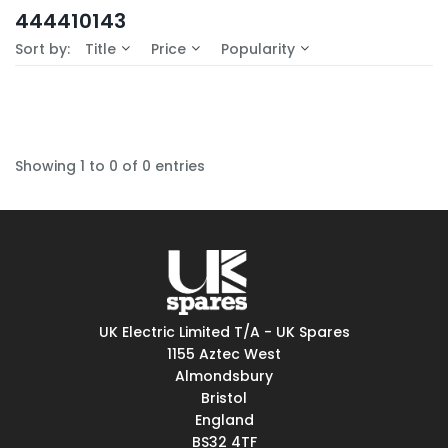
In-Stock (0)
444410143
No Filters Available
Sort by:
Title
Price
Popularity
Showing 1 to 0 of 0 entries
UK Electric Limited T/A - UK Spares
1155 Aztec West
Almondsbury
Bristol
England
BS32 4TF