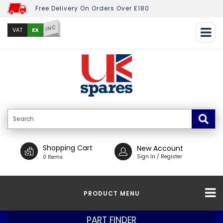
Free Delivery On Orders Over £180
INC
EX
VAT
Shopping Cart
New Account
Sign In / Register
0 Items
PRODUCT MENU
PART FINDER