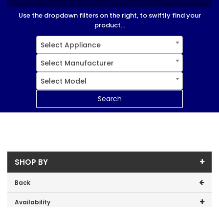
Use the dropdown filters on the right, to swiftly find your
product...
Select Appliance
Select Manufacturer
Select Model
Search
SHOP BY
Back
Availability