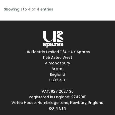
Showing 1 to 4 of 4 entries
UK Electric Limited T/A - UK Spares
1155 Aztec West
Almondsbury
Bristol
England
BS32 4TF
VAT: 927 2027 36
Registered in England: 2742081
Votec House, Hambridge Lane, Newbury, England
RG14 5TN