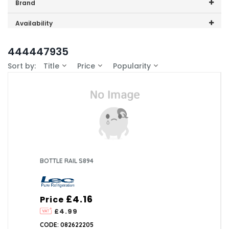
Price range (inc VAT):
Brand
Lec (4)
Availability
In-Stock (0)
444447935
Sort by:
Title
Price
Popularity
BOTTLE RAIL S894
£4.16
Price
£4.99
CODE: 082622205