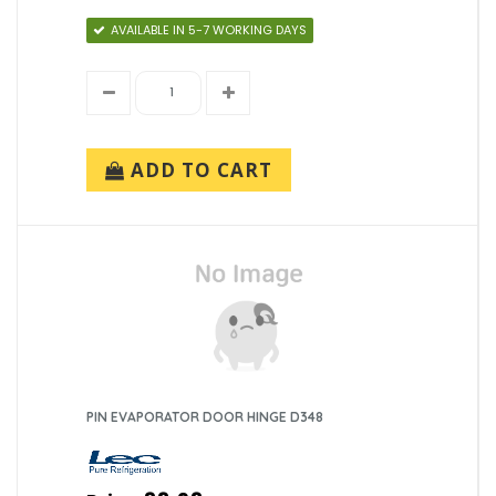
AVAILABLE IN 5-7 WORKING DAYS
ADD TO CART
PIN EVAPORATOR DOOR HINGE D348