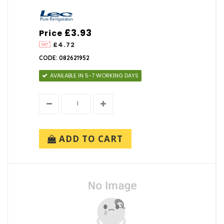
£3.93
Price
£4.72
CODE: 082621952
AVAILABLE IN 5-7 WORKING DAYS
ADD TO CART