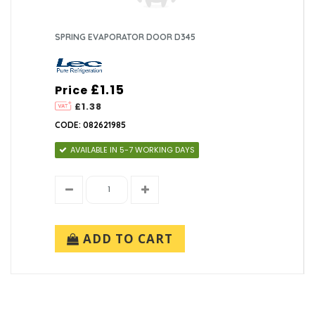
SPRING EVAPORATOR DOOR D345
£1.15
Price
£1.38
CODE: 082621985
AVAILABLE IN 5-7 WORKING DAYS
ADD TO CART