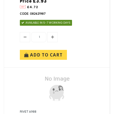
£3.93
Price
£4.72
CODE: 082621987
AVAILABLE IN 5-7 WORKING DAYS
ADD TO CART
RIVET A988