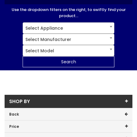
Use the dropdown filters on the right, to swiftly find your
product...
Select Appliance
Select Manufacturer
Select Model
Search
SHOP BY
Back
Price