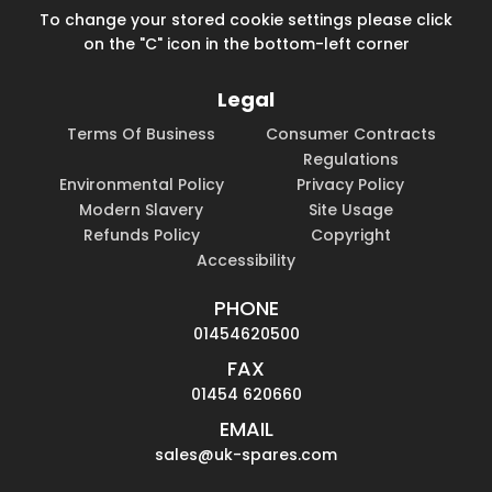
To change your stored cookie settings please click
on the "C" icon in the bottom-left corner
Legal
Terms Of Business
Consumer Contracts
Regulations
Environmental Policy
Privacy Policy
Modern Slavery
Site Usage
Refunds Policy
Copyright
Accessibility
PHONE
01454620500
FAX
01454 620660
EMAIL
sales@uk-spares.com