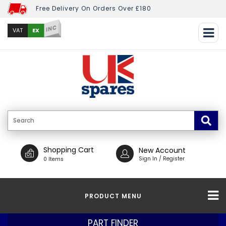
Free Delivery On Orders Over £180
INC
EX
VAT
Shopping Cart
New Account
Sign In / Register
0 Items
PRODUCT MENU
PART FINDER