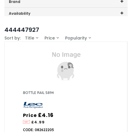
Price range (inc VAT):
Brand
Lec (4)
Availability
In-Stock (0)
444447927
Sort by:
Title
Price
Popularity
BOTTLE RAIL S894
£4.16
Price
£4.99
CODE: 082622205