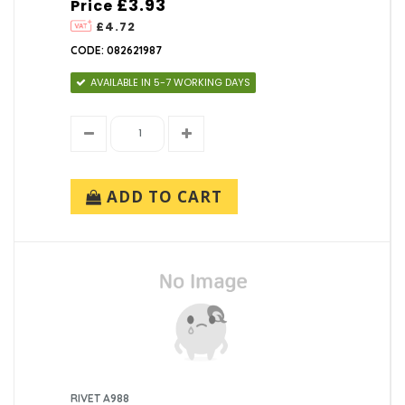
£3.93
Price
£4.72
CODE: 082621987
AVAILABLE IN 5-7 WORKING DAYS
ADD TO CART
RIVET A988