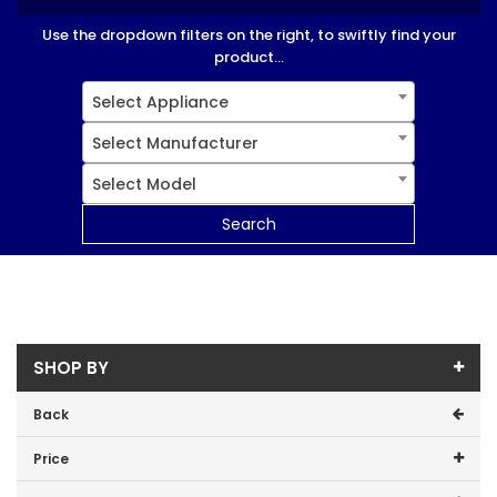
Use the dropdown filters on the right, to swiftly find your
product...
Select Appliance
Select Manufacturer
Select Model
Search
SHOP BY
Back
Price