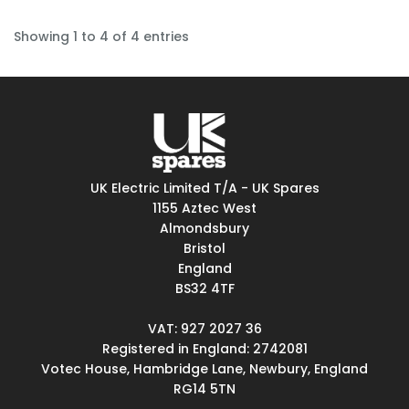
Showing 1 to 4 of 4 entries
UK Electric Limited T/A - UK Spares
1155 Aztec West
Almondsbury
Bristol
England
BS32 4TF
VAT: 927 2027 36
Registered in England: 2742081
Votec House, Hambridge Lane, Newbury, England
RG14 5TN