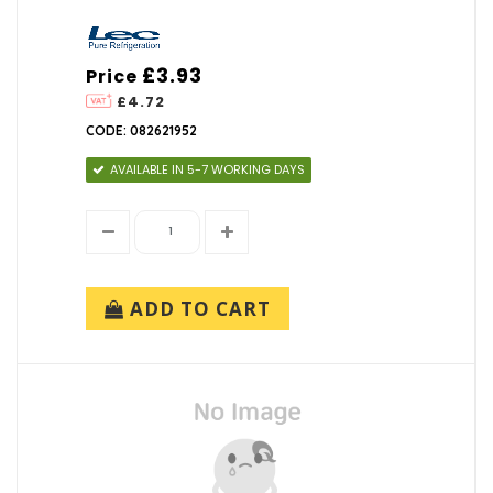
£3.93
Price
£4.72
CODE: 082621952
AVAILABLE IN 5-7 WORKING DAYS
ADD TO CART