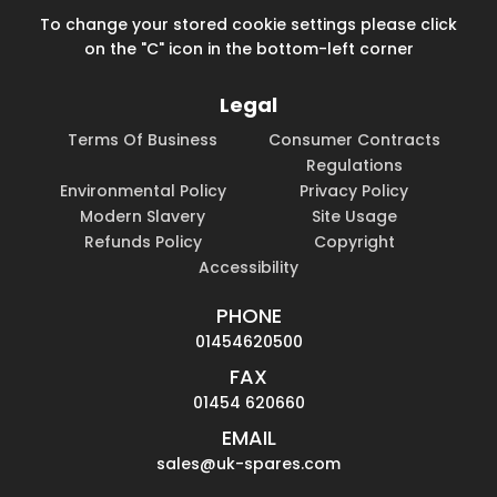
To change your stored cookie settings please click
on the "C" icon in the bottom-left corner
Legal
Terms Of Business
Consumer Contracts
Regulations
Environmental Policy
Privacy Policy
Modern Slavery
Site Usage
Refunds Policy
Copyright
Accessibility
PHONE
01454620500
FAX
01454 620660
EMAIL
sales@uk-spares.com