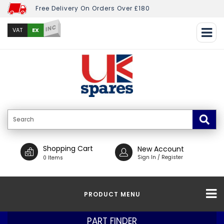
Free Delivery On Orders Over £180
INC
EX
VAT
Shopping Cart
New Account
Sign In / Register
0 Items
PRODUCT MENU
PART FINDER