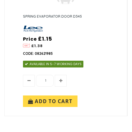
SPRING EVAPORATOR DOOR D345
£1.15
Price
£1.38
CODE: 082621985
AVAILABLE IN 5-7 WORKING DAYS
ADD TO CART