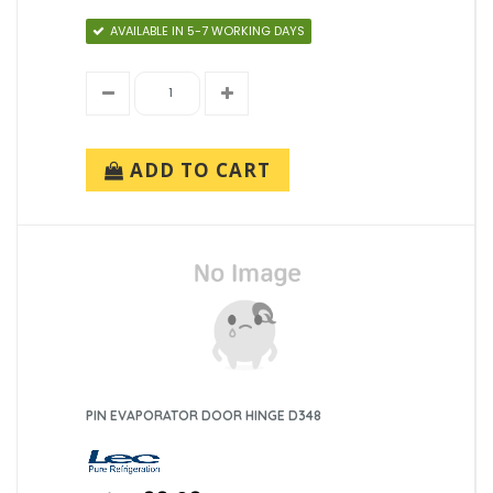
AVAILABLE IN 5-7 WORKING DAYS
ADD TO CART
PIN EVAPORATOR DOOR HINGE D348